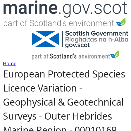
Jump to navigation
Home
European Protected Species
Y
Licence Variation -
o
Geophysical & Geotechnical
u
Surveys - Outer Hebrides
a
Marine Region - 00010169
r