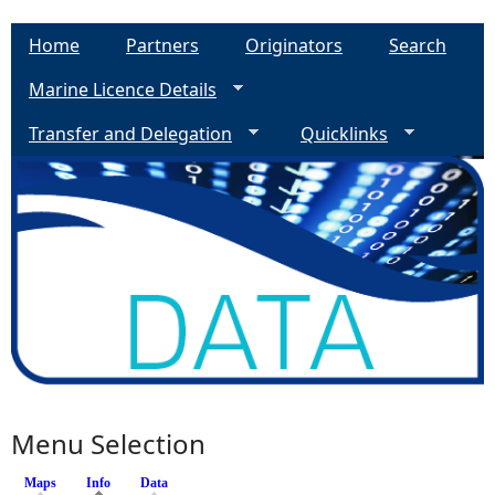
Home
Partners
Originators
Search
Marine Licence Details
Transfer and Delegation
Quicklinks
Menu Selection
Maps
Info
(active tab)
Data