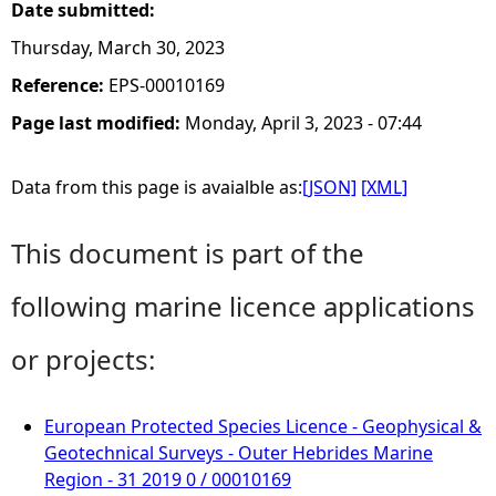
Date submitted:
Thursday, March 30, 2023
Reference:
EPS-00010169
Page last modified:
Monday, April 3, 2023 - 07:44
Data from this page is avaialble as:
[JSON]
[XML]
This document is part of the
following marine licence applications
or projects:
European Protected Species Licence - Geophysical &
Geotechnical Surveys - Outer Hebrides Marine
Region - 31 2019 0 / 00010169