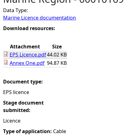
Data Type:
e
Marine Licence documentation
h
Download resources:
e
Attachment
Size
EPS Licence.pdf
44.02 KB
r
Annex One.pdf
94.87 KB
e
Document type:
EPS licence
Stage document
submitted:
Licence
Type of application:
Cable