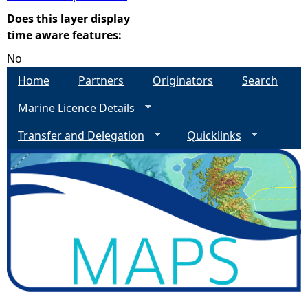
Does this layer display
e
time aware features:
No
h
Home
Partners
Originators
Search
e
Marine Licence Details
r
Transfer and Delegation
Quicklinks
e