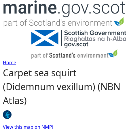
Jump to navigation
Home
Carpet sea squirt
Y
(Didemnum vexillum) (NBN
o
Atlas)
u
a
r
View this map on NMPi