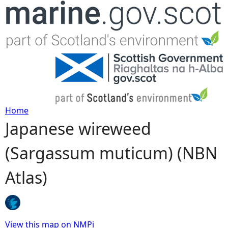
Jump to navigation
Home
Japanese wireweed
Y
(Sargassum muticum) (NBN
o
Atlas)
u
a
r
View this map on NMPi