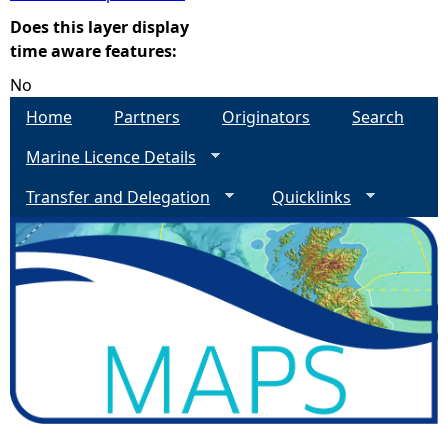
Does this layer display
e
time aware features:
No
h
Home
Partners
Originators
Search
e
Marine Licence Details
r
Transfer and Delegation
Quicklinks
e