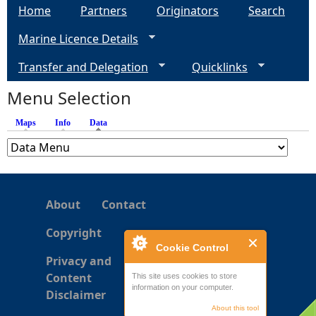
Home
Partners
Originators
Search
Marine Licence Details
Transfer and Delegation
Quicklinks
Menu Selection
Maps
Info
Data
(active tab)
About
Contact
Copyright
Cookie Control
Privacy and
Content
This site uses cookies to store
information on your computer.
Disclaimer
About this tool