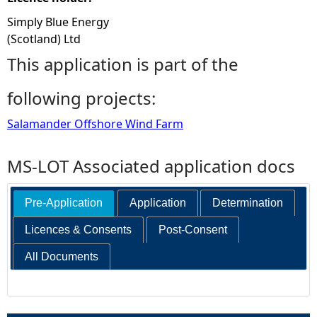
Simply Blue Energy
(Scotland) Ltd
This application is part of the
following projects:
Salamander Offshore Wind Farm
MS-LOT Associated application docs
Pre-Application
Application
Determination
Licences & Consents
Post-Consent
All Documents