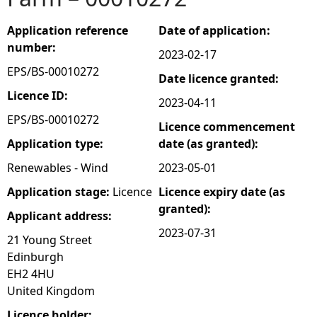
e
Application reference
Date of application:
number:
2023-02-17
h
EPS/BS-00010272
Date licence granted:
e
Licence ID:
2023-04-11
EPS/BS-00010272
Licence commencement
r
Application type:
date (as granted):
e
Renewables - Wind
2023-05-01
Application stage:
Licence
Licence expiry date (as
granted):
Applicant address:
2023-07-31
21 Young Street
Edinburgh
EH2 4HU
United Kingdom
Licence holder: