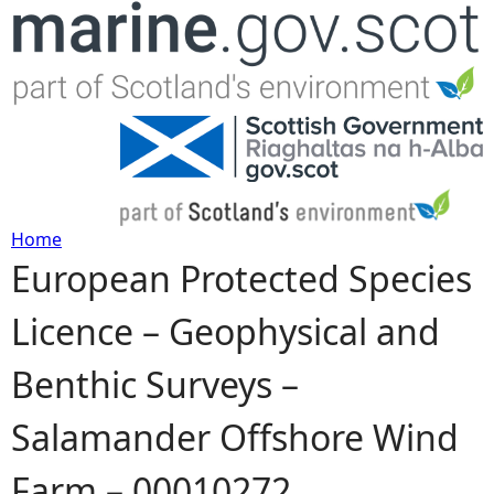
Jump to navigation
Home
European Protected Species
Y
Licence – Geophysical and
o
Benthic Surveys –
u
Salamander Offshore Wind
a
Farm – 00010272
r