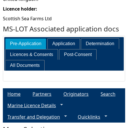
Licence holder:
Scottish Sea Farms Ltd
MS-LOT Associated application docs
Pre-Application
Application
Determination
Licences & Consents
Post-Consent
All Documents
Home
Partners
Originators
Search
Marine Licence Details
Transfer and Delegation
Quicklinks