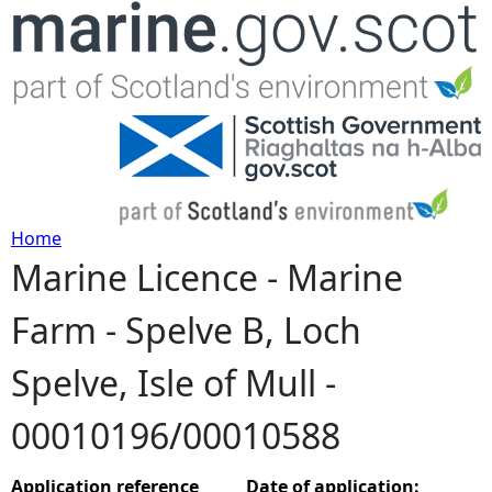
Jump to navigation
Home
Marine Licence - Marine
Y
Farm - Spelve B, Loch
o
Spelve, Isle of Mull -
u
00010196/00010588
a
r
Application reference
Date of application: