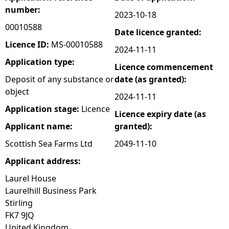
number:
2023-10-18
e
00010588
Date licence granted:
h
Licence ID:
MS-00010588
2024-11-11
Application type:
Licence commencement
e
Deposit of any substance or
date (as granted):
object
r
2024-11-11
Application stage:
Licence
Licence expiry date (as
e
Applicant name:
granted):
Scottish Sea Farms Ltd
2049-11-10
Applicant address:
Laurel House
Laurelhill Business Park
Stirling
FK7 9JQ
United Kingdom