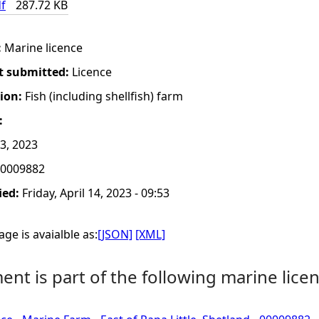
f
287.72 KB
:
Marine licence
t submitted:
Licence
tion:
Fish (including shellfish) farm
:
13, 2023
0009882
ied:
Friday, April 14, 2023 - 09:53
ge is avaialble as:
[JSON]
[XML]
nt is part of the following marine licen