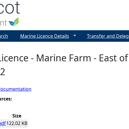
Jump to navigation
arch
Marine Licence Details
Transfer and Deleg
icence - Marine Farm - East of 
2
documentation
urces:
Size
pdf
122.02 KB