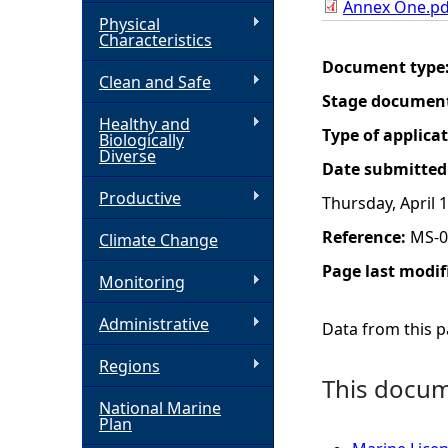
Annex One.pd
Physical
h
Characteristics
Document type
Clean and Safe
e
Stage documen
Healthy and
r
Type of applica
Biologically
Diverse
Date submitted
e
Productive
Thursday, April 
Reference:
MS-0
Climate Change
Page last modif
Monitoring
Administrative
Data from this pa
Regions
This docume
National Marine
Plan