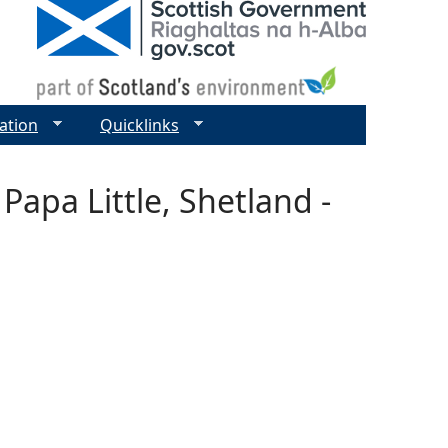
ation
Quicklinks
Papa Little, Shetland -