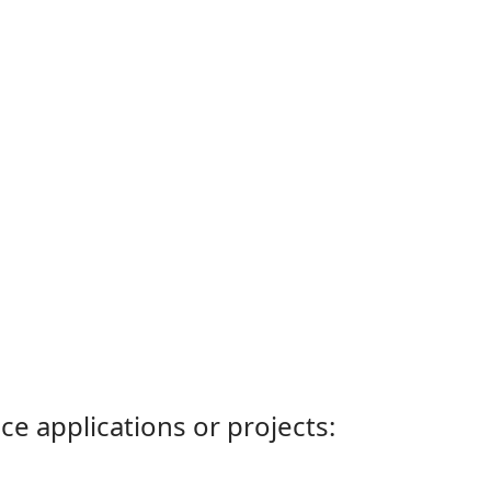
ce applications or projects: