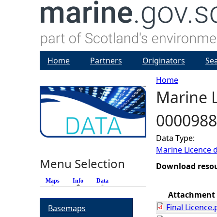
Home
Partners
Originators
Se
Home
Marine L
Y
0000988
o
Data Type:
u
Marine Licence 
Menu Selection
a
Download reso
Maps
Info
(active tab)
Data
r
Attachment
Final Licence.
Basemaps
e