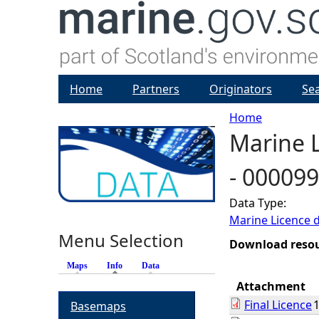
Home
Partners
Originators
Se
Home
Marine L
Y
- 00009
o
Data Type:
u
Marine Licence 
Menu Selection
a
Download reso
Maps
Info
(active tab)
Data
r
Attachment
Final Licence
Basemaps
e