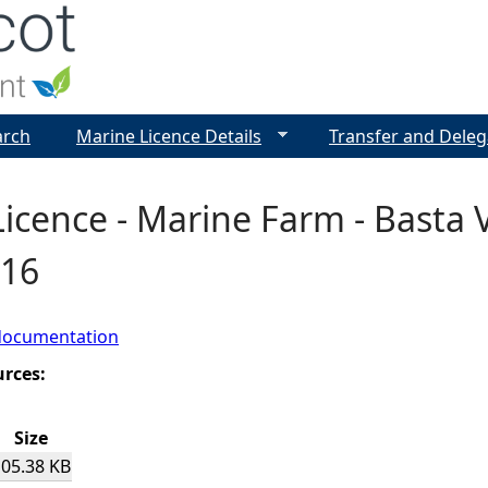
Jump to navigation
arch
Marine Licence Details
Transfer and Deleg
icence - Marine Farm - Basta V
916
documentation
urces:
Size
105.38 KB