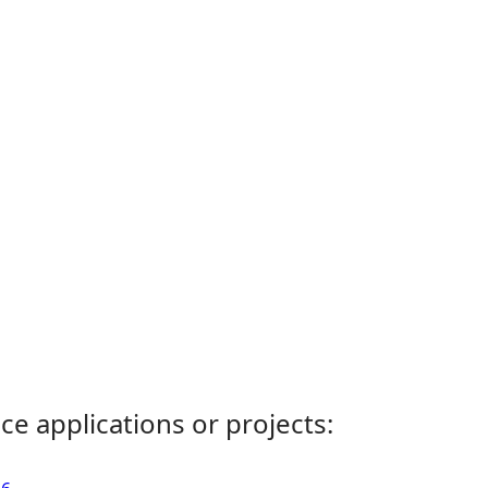
ce applications or projects: