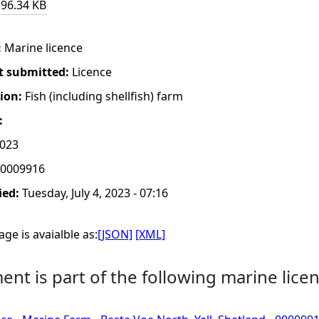
396.34 KB
:
Marine licence
t submitted:
Licence
tion:
Fish (including shellfish) farm
:
2023
0009916
ied:
Tuesday, July 4, 2023 - 07:16
ge is avaialble as:
[JSON]
[XML]
nt is part of the following marine licen