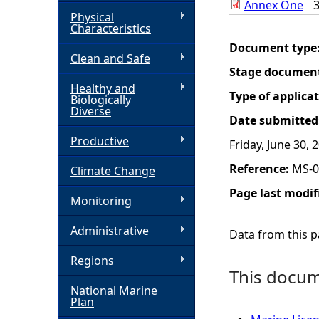
Annex One
Physical
h
Characteristics
Document type
Clean and Safe
e
Stage documen
Healthy and
r
Type of applica
Biologically
Diverse
Date submitted
e
Productive
Friday, June 30, 
Reference:
MS-0
Climate Change
Page last modif
Monitoring
Administrative
Data from this pa
Regions
This docume
National Marine
Plan