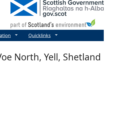
ation
Quicklinks
oe North, Yell, Shetland