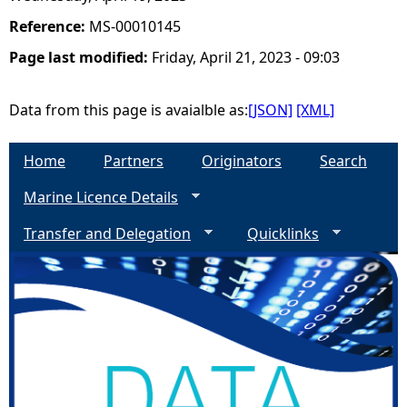
Reference:
MS-00010145
Page last modified:
Friday, April 21, 2023 - 09:03
Data from this page is avaialble as:
[JSON]
[XML]
Home
Partners
Originators
Search
Marine Licence Details
Transfer and Delegation
Quicklinks