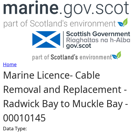
Jump to navigation
Home
Marine Licence- Cable
Y
Removal and Replacement -
o
Radwick Bay to Muckle Bay -
u
00010145
a
Data Type:
r