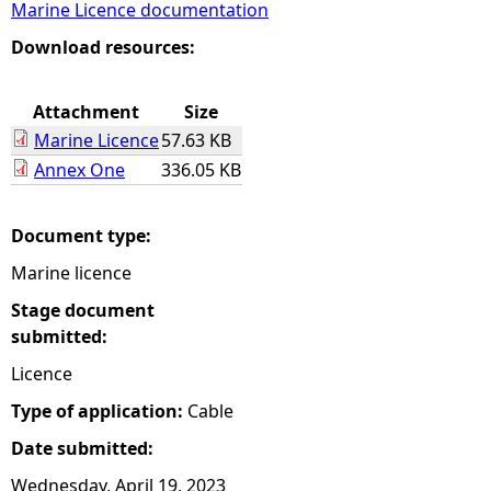
Marine Licence documentation
e
Download resources:
h
Attachment
Size
Marine Licence
57.63 KB
e
Annex One
336.05 KB
r
Document type:
e
Marine licence
Stage document
submitted:
Licence
Type of application:
Cable
Date submitted:
Wednesday, April 19, 2023