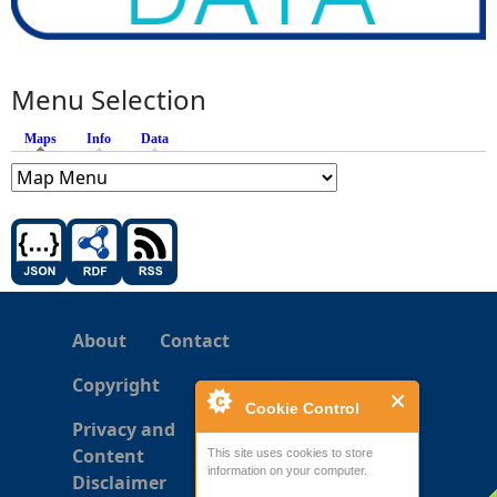
Menu Selection
Maps
(active tab)
Info
Data
About
Contact
Copyright
Cookie Control
Privacy and
Content
This site uses cookies to store
information on your computer.
Disclaimer