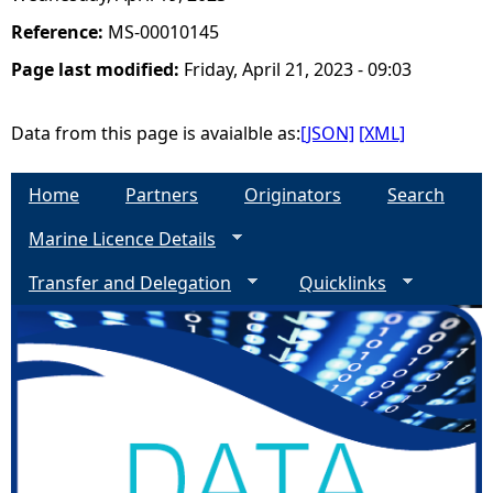
Reference:
MS-00010145
Page last modified:
Friday, April 21, 2023 - 09:03
Data from this page is avaialble as:
[JSON]
[XML]
Home
Partners
Originators
Search
Marine Licence Details
Transfer and Delegation
Quicklinks