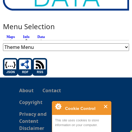
Menu Selection
Maps
Info
(active tab)
Data
About
Contact
Copyright
Cookie Control
Privacy and
Content
This site uses cookies to store
information on your computer.
Disclaimer