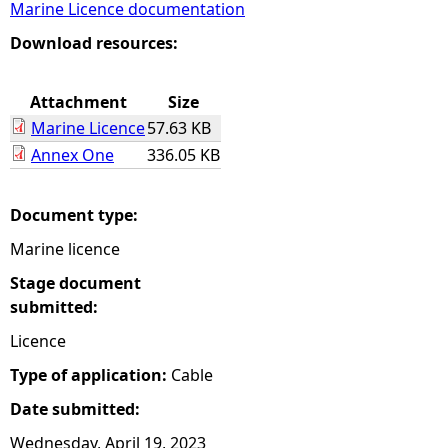
Marine Licence documentation
e
Download resources:
h
Attachment
Size
Marine Licence
57.63 KB
e
Annex One
336.05 KB
r
Document type:
e
Marine licence
Stage document
submitted:
Licence
Type of application:
Cable
Date submitted:
Wednesday, April 19, 2023