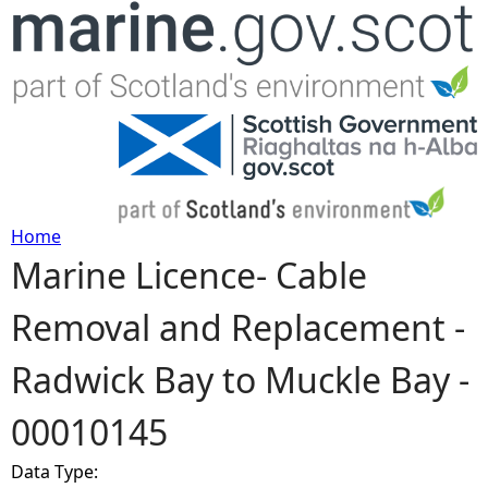
Jump to navigation
Home
Marine Licence- Cable
Y
Removal and Replacement -
o
Radwick Bay to Muckle Bay -
u
00010145
a
Data Type:
r