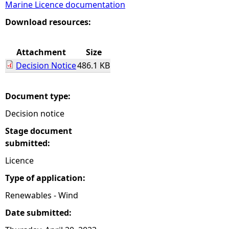
Marine Licence documentation
e
Download resources:
h
Attachment
Size
Decision Notice
486.1 KB
e
r
Document type:
Decision notice
e
Stage document
submitted:
Licence
Type of application:
Renewables - Wind
Date submitted: