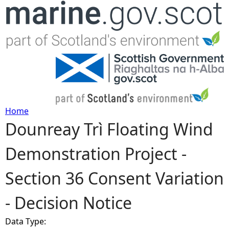
Jump to navigation
Home
Dounreay Trì Floating Wind
Y
Demonstration Project -
o
Section 36 Consent Variation
u
- Decision Notice
a
Data Type:
r