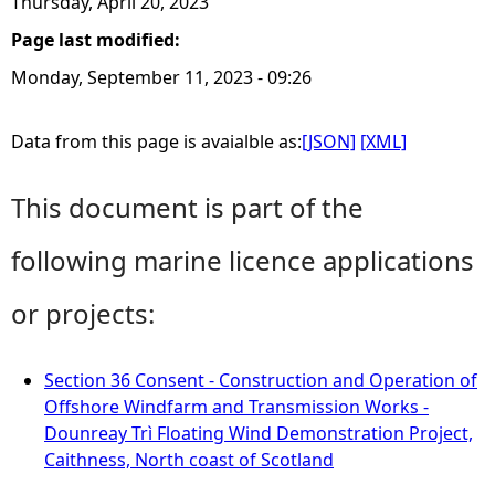
Thursday, April 20, 2023
Page last modified:
Monday, September 11, 2023 - 09:26
Data from this page is avaialble as:
[JSON]
[XML]
This document is part of the
following marine licence applications
or projects:
Section 36 Consent - Construction and Operation of
Offshore Windfarm and Transmission Works -
Dounreay Trì Floating Wind Demonstration Project,
Caithness, North coast of Scotland