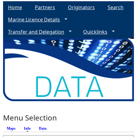
Home
Partners
Originators
Search
Marine Licence Details
Transfer and Delegation
Quicklinks
Menu Selection
Maps
Info
(active tab)
Data