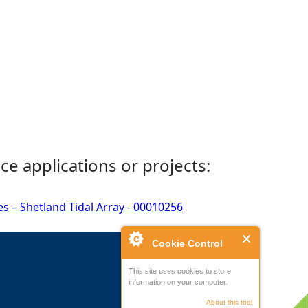
ce applications or projects:
s – Shetland Tidal Array - 00010256
Cookie Control
This site uses cookies to store
information on your computer.
About this tool