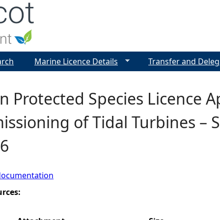
Jump to navigation
arch
Marine Licence Details
Transfer and Deleg
 Protected Species Licence Ap
sioning of Tidal Turbines – Sh
6
documentation
urces: