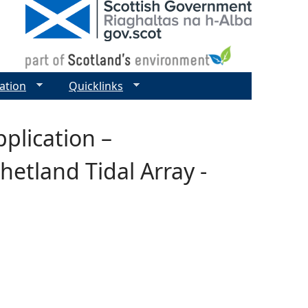
ation
Quicklinks
plication –
etland Tidal Array -