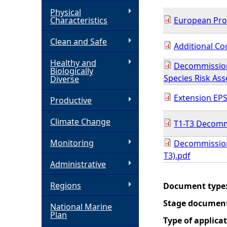
Physical
h
Characteristics
European Prot
Clean and Safe
e
Additional Co
Healthy and
Decommission
r
Biologically
Species Risk As
Diverse
e
Extension EPS
Productive
Climate Change
T1-T3 Decomm
Monitoring
Decommission
T3).pdf
Administrative
Regions
Document type
Stage documen
National Marine
Plan
Type of applica