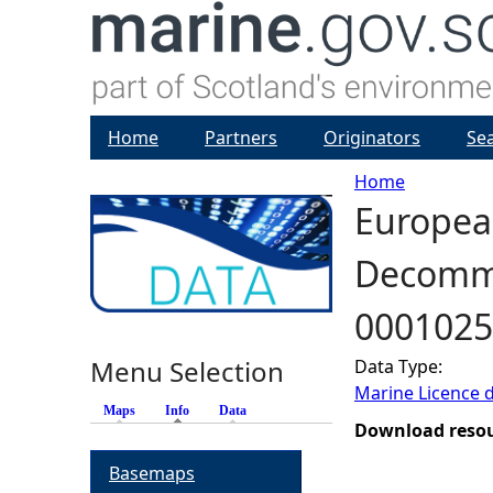
Home
Partners
Originators
Se
Home
European
Y
Decommis
o
0001025
u
Menu Selection
Data Type:
a
Marine Licence 
Maps
Info
(active tab)
Data
r
Download reso
Basemaps
e