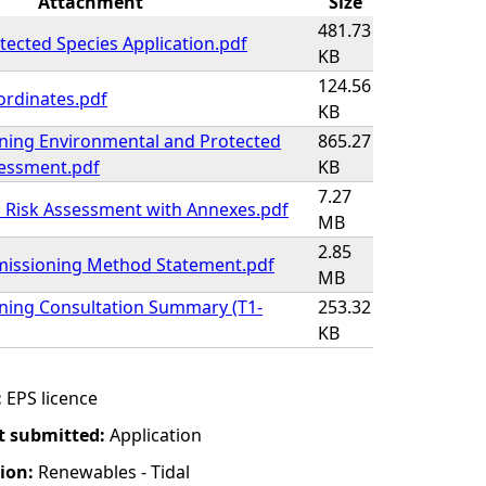
Attachment
Size
481.73
ected Species Application.pdf
KB
124.56
ordinates.pdf
KB
ing Environmental and Protected
865.27
sessment.pdf
KB
7.27
 Risk Assessment with Annexes.pdf
MB
2.85
issioning Method Statement.pdf
MB
ing Consultation Summary (T1-
253.32
KB
:
EPS licence
t submitted:
Application
tion:
Renewables - Tidal