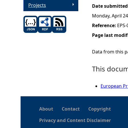
Projects
Date submitted
Monday, April 24
Reference:
EPS-
Page last modif
Data from this pa
This docume
European Pro
About
Contact
Copyright
Privacy and Content Disclaimer