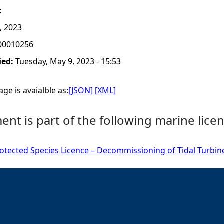
:
, 2023
00010256
ied:
Tuesday, May 9, 2023 - 15:53
ge is avaialble as:
[JSON]
[XML]
nt is part of the following marine licen
tected Species Licence – Decommissioning of Tidal Turbine