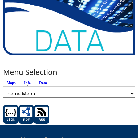
Menu Selection
Maps
Info
(active tab)
Data