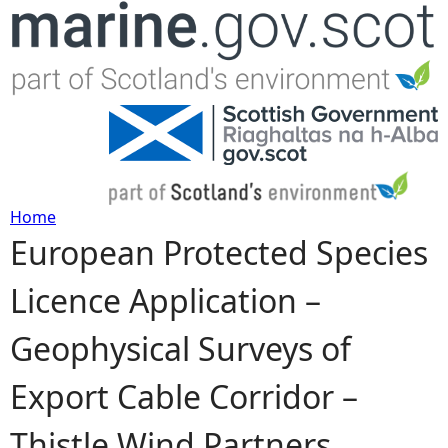
Jump to navigation
Home
European Protected Species
Y
Licence Application –
o
Geophysical Surveys of
u
Export Cable Corridor –
a
Thistle Wind Partners
r