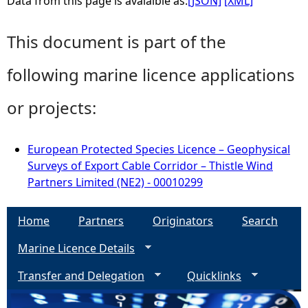
Data from this page is avaialble as:
[JSON]
[XML]
This document is part of the
following marine licence applications
or projects:
European Protected Species Licence – Geophysical
Surveys of Export Cable Corridor – Thistle Wind
Partners Limited (NE2) - 00010299
Home
Partners
Originators
Search
Marine Licence Details
Transfer and Delegation
Quicklinks