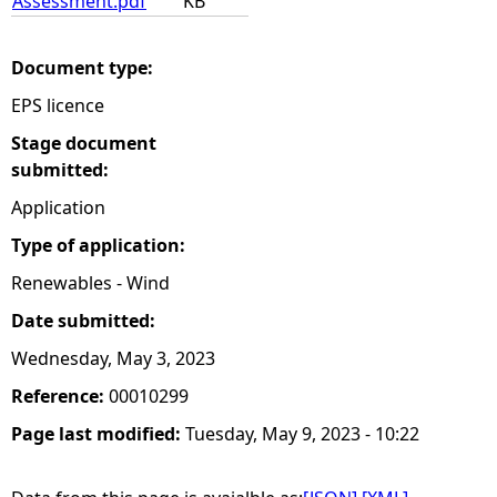
Assessment.pdf
KB
Document type:
EPS licence
Stage document
submitted:
Application
Type of application:
Renewables - Wind
Date submitted:
Wednesday, May 3, 2023
Reference:
00010299
Page last modified:
Tuesday, May 9, 2023 - 10:22