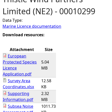
Limited (NE2) - 00010299
e
Data Type:
h
Marine Licence documentation
e
Download resources:
r
Attachment
Size
European
e
Protected Species
5.04
Licence
MB
Application.pdf
Survey Area
12.58
Coordinates.xlsx
KB
Supporting
2.32
Information.pdf
MB
Subsea Noise
1011.73