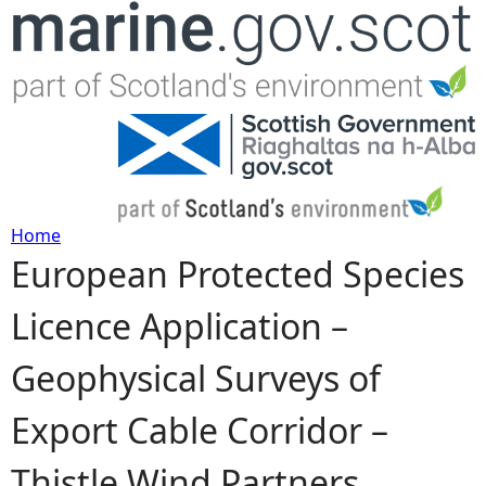
Jump to navigation
Home
European Protected Species
Y
Licence Application –
o
Geophysical Surveys of
u
Export Cable Corridor –
a
Thistle Wind Partners
r