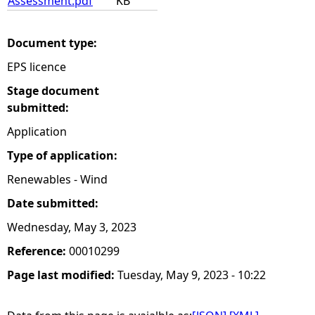
Assessment.pdf
KB
Document type:
EPS licence
Stage document
submitted:
Application
Type of application:
Renewables - Wind
Date submitted:
Wednesday, May 3, 2023
Reference:
00010299
Page last modified:
Tuesday, May 9, 2023 - 10:22