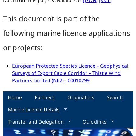
Data from this page is avaialble as:
[JSON]
[XML]
This document is part of the
following marine licence applications
or projects:
European Protected Species Licence – Geophysical
Surveys of Export Cable Corridor – Thistle Wind
Partners Limited (NE2) - 00010299
Home
Partners
Originators
Search
Marine Licence Details
Transfer and Delegation
Quicklinks