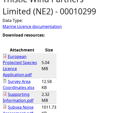
Limited (NE2) - 00010299
e
Data Type:
h
Marine Licence documentation
e
Download resources:
r
Attachment
Size
European
e
Protected Species
5.04
Licence
MB
Application.pdf
Survey Area
12.58
Coordinates.xlsx
KB
Supporting
2.32
Information.pdf
MB
Subsea Noise
1011.73