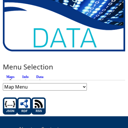
Menu Selection
Maps
(active tab)
Info
Data