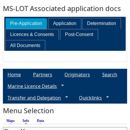
MS-LOT Associated application docs
Pre-Application
Application
Determination
Licences & Consents
Post-Consent
All Documents
Home
Partners
Originators
Search
Marine Licence Details
Transfer and Delegation
Quicklinks
Menu Selection
Maps
Info
(active tab)
Data