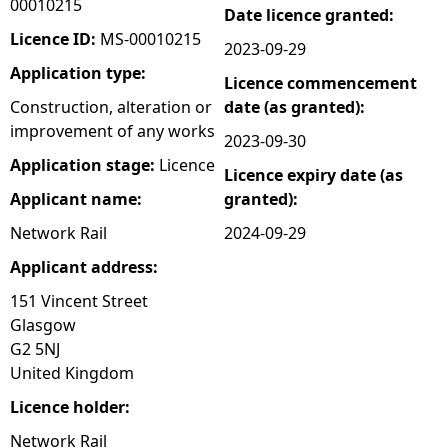
00010215
Date licence granted:
e
Licence ID:
MS-00010215
2023-09-29
Application type:
Licence commencement
h
Construction, alteration or
date (as granted):
improvement of any works
e
2023-09-30
Application stage:
Licence
Licence expiry date (as
r
Applicant name:
granted):
e
Network Rail
2024-09-29
Applicant address:
151 Vincent Street
Glasgow
G2 5NJ
United Kingdom
Licence holder:
Network Rail