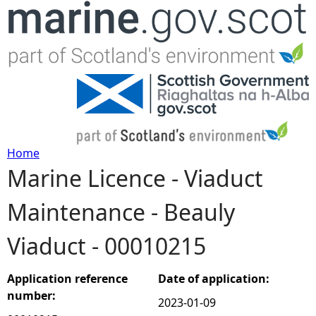
Jump to navigation
Home
Marine Licence - Viaduct
Y
Maintenance - Beauly
o
Viaduct - 00010215
u
a
Application reference
Date of application:
number:
2023-01-09
r