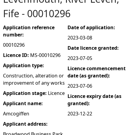
Fife - 00010296
e
h
Application reference
Date of application:
number:
2023-03-08
e
00010296
Date licence granted:
r
Licence ID:
MS-00010296
2023-07-05
Application type:
Licence commencement
e
Construction, alteration or
date (as granted):
improvement of any works
2023-07-06
Application stage:
Licence
Licence expiry date (as
Applicant name:
granted):
Amcogiffen
2023-12-22
Applicant address:
Broadwood Business Park