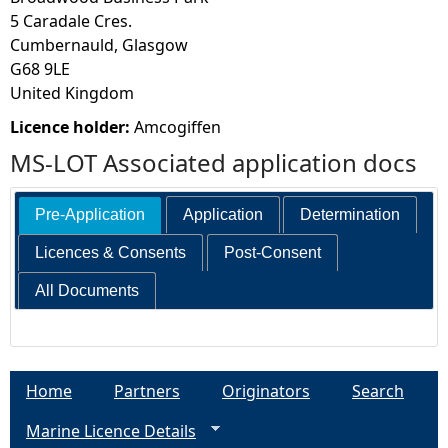
5 Caradale Cres.
Cumbernauld, Glasgow
G68 9LE
United Kingdom
Licence holder:
Amcogiffen
MS-LOT Associated application docs
Pre-Application
Application
Determination
Licences & Consents
Post-Consent
All Documents
Home
Partners
Originators
Search
Marine Licence Details