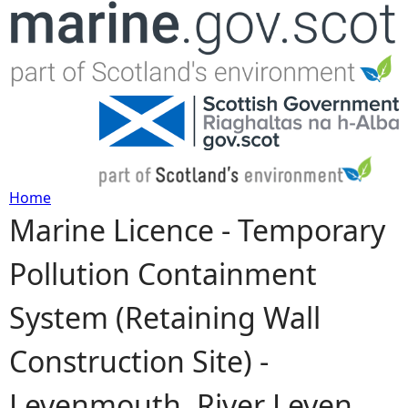
Jump to navigation
Home
Marine Licence - Temporary
Y
Pollution Containment
o
System (Retaining Wall
u
Construction Site) -
a
Levenmouth, River Leven,
r