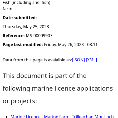
Fish (including shellfish)
farm
Date submitted:
Thursday, May 25, 2023
Reference:
MS-00009907
Page last modified:
Friday, May 26, 2023 - 08:11
Data from this page is avaialble as:
[JSON]
[XML]
This document is part of the
following marine licence applications
or projects:
Marine Licence - Marine Farm- Trilleachan Mor, Loch