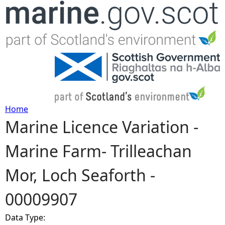
Jump to navigation
Home
Marine Licence Variation -
Y
Marine Farm- Trilleachan
o
Mor, Loch Seaforth -
u
00009907
a
Data Type:
r