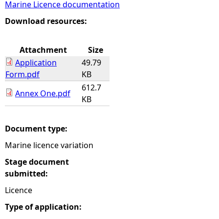
Marine Licence documentation
e
Download resources:
h
Attachment
Size
Application
49.79
e
Form.pdf
KB
612.7
r
Annex One.pdf
KB
e
Document type:
Marine licence variation
Stage document
submitted:
Licence
Type of application: