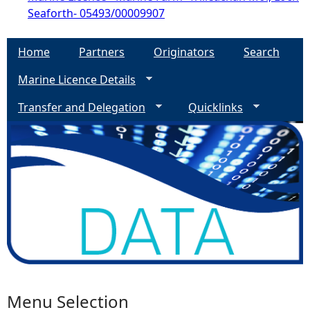
Seaforth- 05493/00009907
Home
Partners
Originators
Search
Marine Licence Details
Transfer and Delegation
Quicklinks
Menu Selection