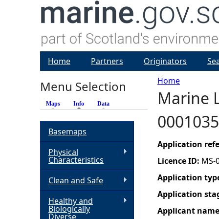
Home
Partners
Originators
Se
Home
Menu Selection
Marine L
Y
Maps
Info
(active tab)
Data
0001035
o
Basemaps
u
Application re
Physical
Characteristics
Licence ID:
MS-
a
Application typ
Clean and Safe
r
Application sta
Healthy and
Biologically
Applicant nam
e
Diverse