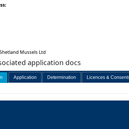
ess:
Shetland Mussels Ltd
ociated application docs
on
Application
Determination
Licences & Consent