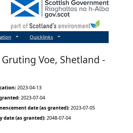
ation
Quicklinks
 Gruting Voe, Shetland -
ication:
2023-04-13
 granted:
2023-07-04
mencement date (as granted):
2023-07-05
y date (as granted):
2048-07-04