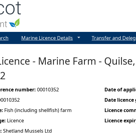
Jump to navigation
arch
Marine Licence Details
Transfer and Deleg
icence - Marine Farm - Quilse,
2
ference number:
00010352
Date of appl
00010352
Date licence
e:
Fish (including shellfish) farm
Licence com
ge:
Licence
Licence expir
e:
Shetland Mussels Ltd