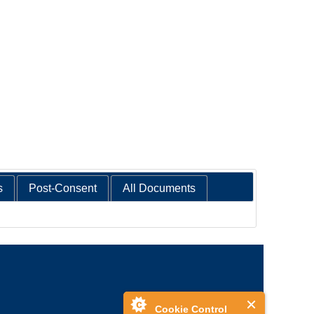
s
Post-Consent
All Documents
Cookie Control