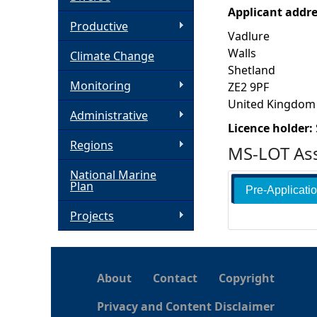
Applicant addr
h
Productive
Vadlure
Walls
Climate Change
e
Shetland
Monitoring
ZE2 9PF
r
United Kingdom
Administrative
e
Licence holder:
Regions
MS-LOT Ass
National Marine
Plan
Pre-Applicati
Projects
About
Contact
Copyright
Privacy and Content Disclaimer