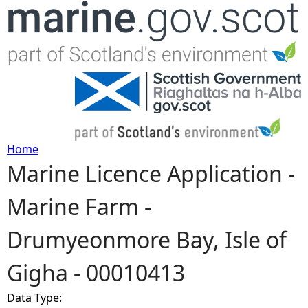
Jump to navigation
Home
Marine Licence Application -
Y
Marine Farm -
o
Drumyeonmore Bay, Isle of
u
Gigha - 00010413
a
Data Type:
r