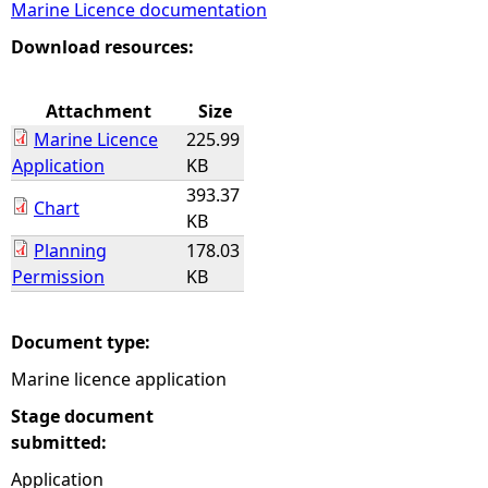
Marine Licence documentation
e
Download resources:
h
Attachment
Size
Marine Licence
225.99
e
Application
KB
393.37
r
Chart
KB
Planning
178.03
e
Permission
KB
Document type:
Marine licence application
Stage document
submitted:
Application