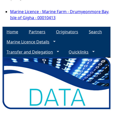
Marine Licence - Marine Farm - Drumyeonmore Bay,
Isle of Gigha - 00010413
Home
Partners
Originators
Search
Marine Licence Details
Transfer and Delegation
Quicklinks