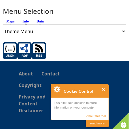
Menu Selection
Maps
Info
(active tab)
Data
About
Contact
Copyright
Cookie Control
Privacy and
Content
This site uses cookies to store
information on your computer.
Disclaimer
About this tool
read more