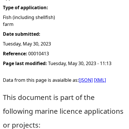
Type of application:
Fish (including shellfish)
farm
Date submitted:
Tuesday, May 30, 2023
Reference:
00010413
Page last modified:
Tuesday, May 30, 2023 - 11:13
Data from this page is avaialble as:
[JSON]
[XML]
This document is part of the
following marine licence applications
or projects: