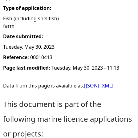
Type of application:
Fish (including shellfish)
farm
Date submitted:
Tuesday, May 30, 2023
Reference:
00010413
Page last modified:
Tuesday, May 30, 2023 - 11:13
Data from this page is avaialble as:
[JSON]
[XML]
This document is part of the
following marine licence applications
or projects: