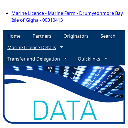
Marine Licence - Marine Farm - Drumyeonmore Bay,
Isle of Gigha - 00010413
Home
Partners
Originators
Search
Marine Licence Details
Transfer and Delegation
Quicklinks