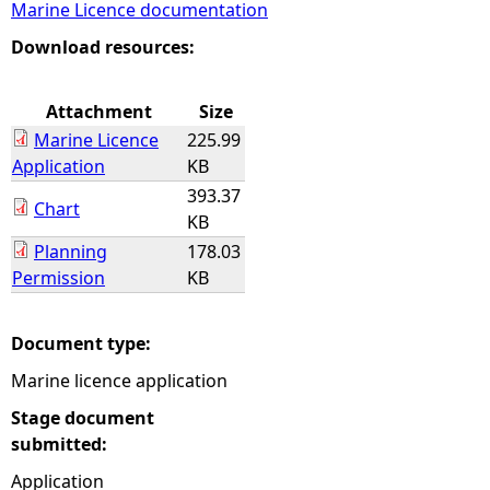
Marine Licence documentation
e
Download resources:
h
Attachment
Size
Marine Licence
225.99
e
Application
KB
393.37
r
Chart
KB
Planning
178.03
e
Permission
KB
Document type:
Marine licence application
Stage document
submitted:
Application