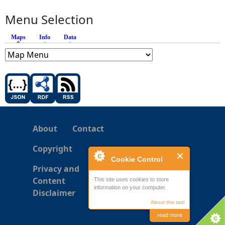
Menu Selection
Maps
(active tab)
Info
Data
About
Contact
Copyright
Cookie Control
Privacy and
Content
This site uses cookies to store
information on your computer.
Disclaimer
About this tool
read more