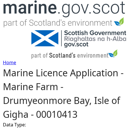
Jump to navigation
Home
Marine Licence Application -
Y
Marine Farm -
o
Drumyeonmore Bay, Isle of
u
Gigha - 00010413
a
Data Type:
r