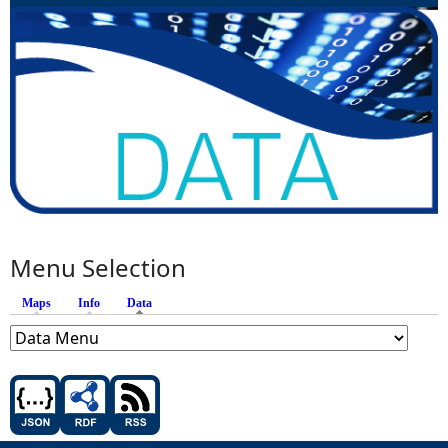
Menu Selection
Maps
Info
Data
(active tab)