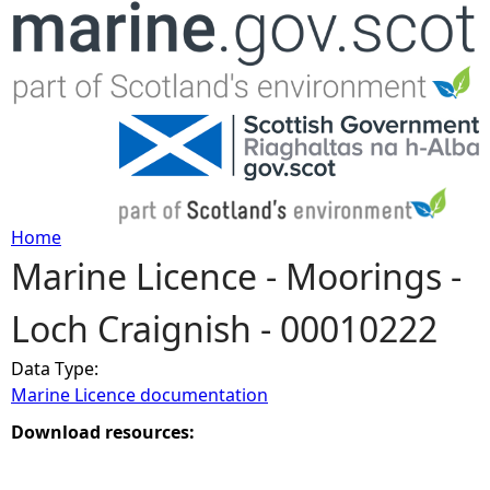
Jump to navigation
Home
Marine Licence - Moorings -
Y
Loch Craignish - 00010222
o
Data Type:
u
Marine Licence documentation
a
Download resources:
r