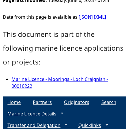
Page last modified:
Tuesday, June 6, 2023 - 07:44
Data from this page is avaialble as:
[JSON]
[XML]
This document is part of the
following marine licence applications
or projects:
Marine Licence - Moorings - Loch Craignish -
00010222
Home
Partners
Originators
Search
Marine Licence Details
Transfer and Delegation
Quicklinks