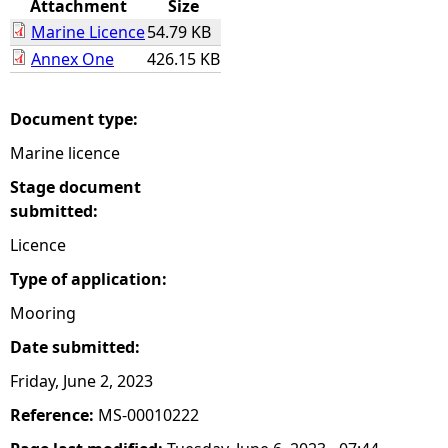
Attachment
Size
Marine Licence
54.79 KB
e
Annex One
426.15 KB
h
Document type:
e
Marine licence
r
Stage document
submitted:
e
Licence
Type of application:
Mooring
Date submitted:
Friday, June 2, 2023
Reference:
MS-00010222