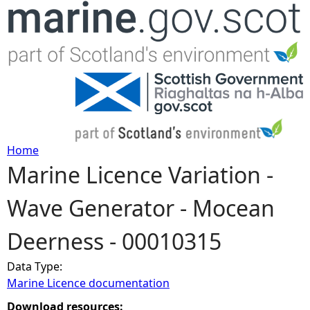
Jump to navigation
Home
Marine Licence Variation -
Y
Wave Generator - Mocean
o
Deerness - 00010315
u
Data Type:
a
Marine Licence documentation
r
Download resources: