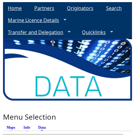
Home
Partners
Originators
Search
Marine Licence Details
Transfer and Delegation
Quicklinks
Menu Selection
Maps
Info
Data
(active tab)