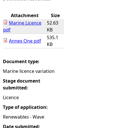
e
Attachment
Size
Marine Licence
52.63
h
pdf
KB
535.1
e
Annex One pdf
KB
r
Document type:
e
Marine licence variation
Stage document
submitted:
Licence
Type of application:
Renewables - Wave
Date submitted: