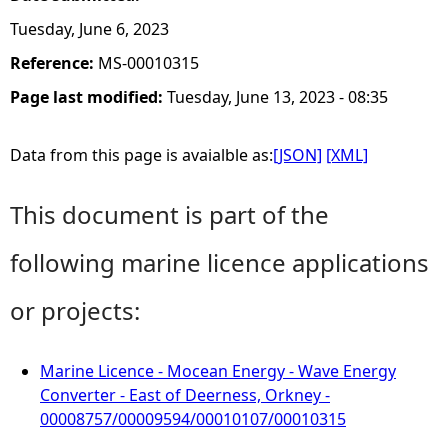
Tuesday, June 6, 2023
Reference:
MS-00010315
Page last modified:
Tuesday, June 13, 2023 - 08:35
Data from this page is avaialble as:
[JSON]
[XML]
This document is part of the
following marine licence applications
or projects:
Marine Licence - Mocean Energy - Wave Energy
Converter - East of Deerness, Orkney -
00008757/00009594/00010107/00010315