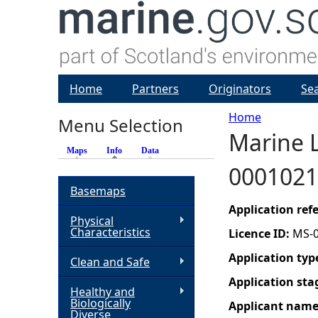
Home
Partners
Originators
Se
Home
Menu Selection
Marine L
Y
Maps
Info
(active tab)
Data
0001021
o
Basemaps
u
Application re
Physical
Characteristics
Licence ID:
MS-
a
Application typ
Clean and Safe
r
Application sta
Healthy and
Biologically
Applicant nam
e
Diverse