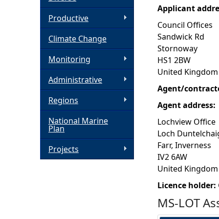
Applicant addr
h
Productive
Council Offices
Sandwick Rd
Climate Change
e
Stornoway
Monitoring
HS1 2BW
r
United Kingdom
Administrative
e
Agent/contract
Regions
Agent address:
National Marine
Lochview Office
Plan
Loch Duntelchai
Farr, Inverness
Projects
IV2 6AW
United Kingdom
Licence holder:
MS-LOT Ass