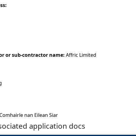
ess:
or or sub-contractor name:
Affric Limited
g
Comhairle nan Eilean Siar
ociated application docs