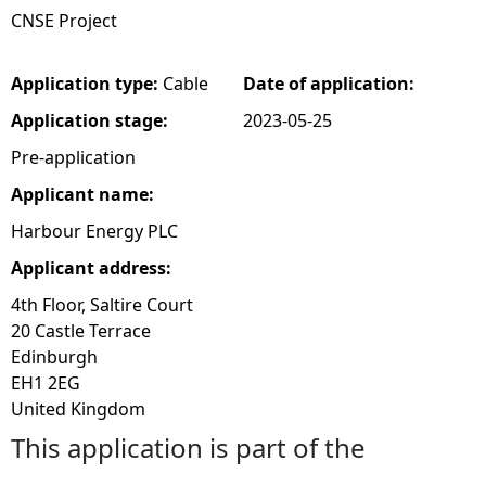
CNSE Project
e
Application type:
Cable
Date of application:
h
Application stage:
2023-05-25
e
Pre-application
Applicant name:
r
Harbour Energy PLC
e
Applicant address:
4th Floor, Saltire Court
20 Castle Terrace
Edinburgh
EH1 2EG
United Kingdom
This application is part of the