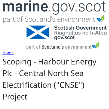
Jump to navigation
Home
Scoping - Harbour Energy
Y
Plc - Central North Sea
o
Electrification ("CNSE")
u
Project
a
r