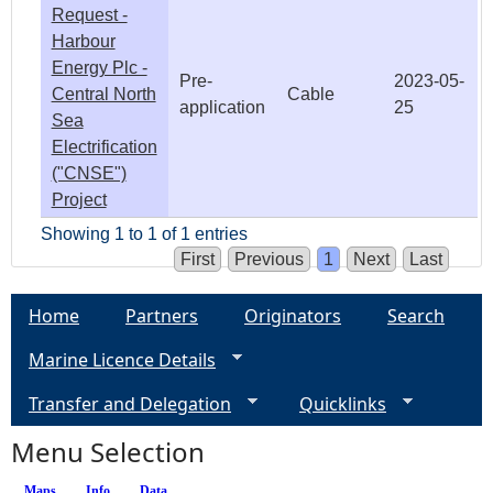
Request -
Harbour
Energy Plc -
Pre-
2023-05-
Central North
Cable
application
25
Sea
Electrification
("CNSE")
Project
Showing 1 to 1 of 1 entries
First
Previous
1
Next
Last
Home
Partners
Originators
Search
Marine Licence Details
Transfer and Delegation
Quicklinks
Menu Selection
Maps
Info
(active tab)
Data