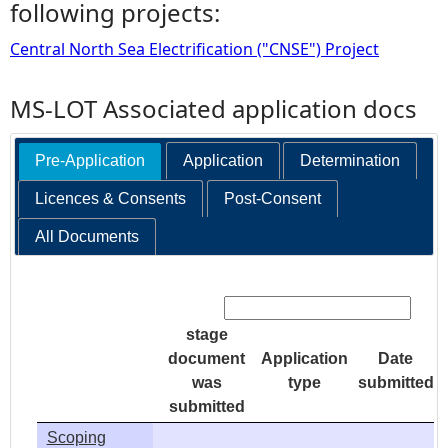
following projects:
Central North Sea Electrification ("CNSE") Project
MS-LOT Associated application docs
Pre-Application
Application
Determination
Licences & Consents
Post-Consent
All Documents
Search:
stage
document
Application
Date
was
type
submitted
submitted
Scoping