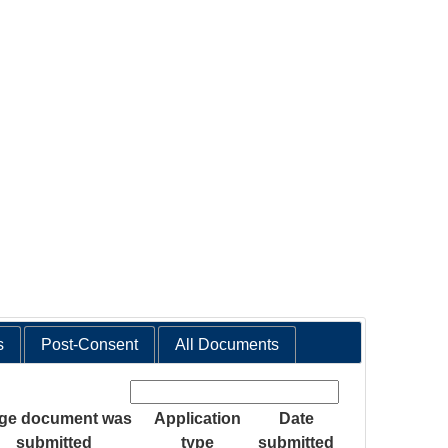
s
Post-Consent
All Documents
Search:
age document was
Application
Date
submitted
type
submitted