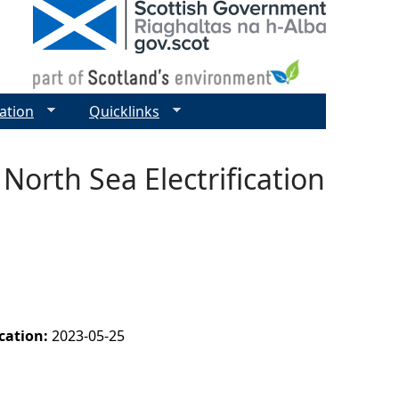
ation
Quicklinks
North Sea Electrification
ication:
2023-05-25