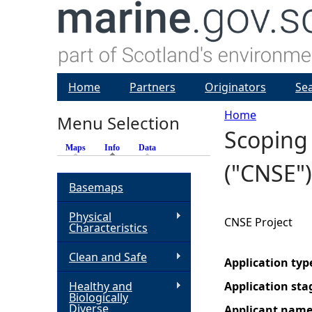
Home
Partners
Originators
Se
Home
Menu Selection
Scoping 
Y
Maps
Info
(active tab)
Data
("CNSE")
o
Basemaps
u
Physical
CNSE Project
Characteristics
a
Clean and Safe
Application typ
r
Healthy and
Application sta
Biologically
e
Diverse
Applicant nam