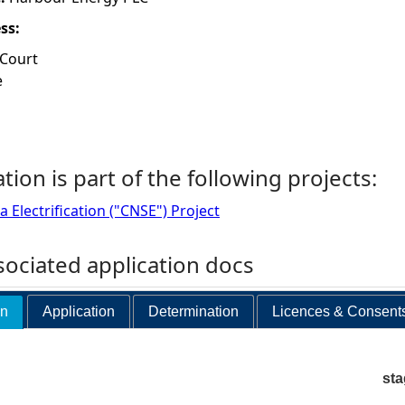
ess:
 Court
e
ation is part of the following projects:
 Electrification ("CNSE") Project
ociated application docs
on
Application
Determination
Licences & Consent
st