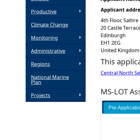
Applicant addr
h
Productive
4th Floor, Saltire
Climate Change
e
20 Castle Terrac
Edinburgh
Monitoring
r
EH1 2EG
United Kingdom
Administrative
e
This applic
Regions
Central North Sea
National Marine
Plan
MS-LOT Ass
Projects
Pre-Applicati