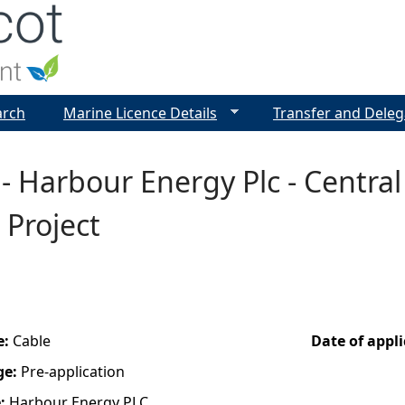
Jump to navigation
arch
Marine Licence Details
Transfer and Deleg
- Harbour Energy Plc - Central 
 Project
e:
Cable
Date of appl
ge:
Pre-application
e:
Harbour Energy PLC