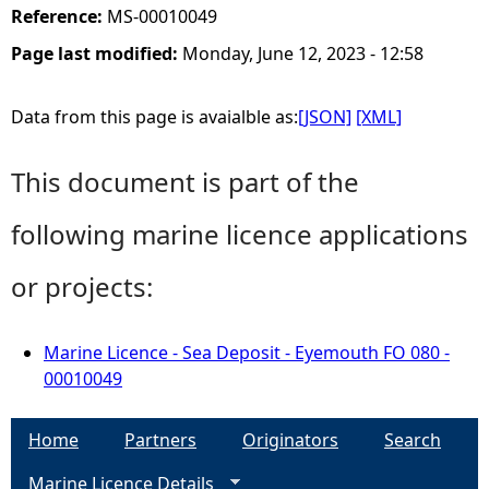
Reference:
MS-00010049
Page last modified:
Monday, June 12, 2023 - 12:58
Data from this page is avaialble as:
[JSON]
[XML]
This document is part of the
following marine licence applications
or projects:
Marine Licence - Sea Deposit - Eyemouth FO 080 -
00010049
Home
Partners
Originators
Search
Marine Licence Details