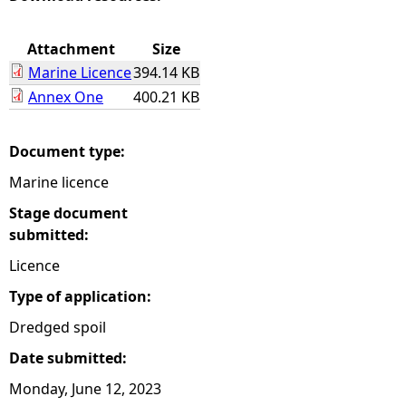
e
Attachment
Size
Marine Licence
394.14 KB
h
Annex One
400.21 KB
e
Document type:
r
Marine licence
e
Stage document
submitted:
Licence
Type of application:
Dredged spoil
Date submitted:
Monday, June 12, 2023