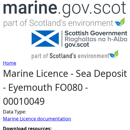
Jump to navigation
Home
Marine Licence - Sea Deposit
Y
- Eyemouth FO080 -
o
00010049
u
Data Type:
a
Marine Licence documentation
r
Download resources: