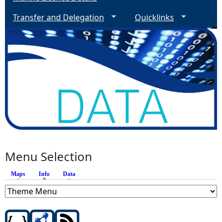
Transfer and Delegation
Quicklinks
Menu Selection
Maps
Info
(active tab)
Data