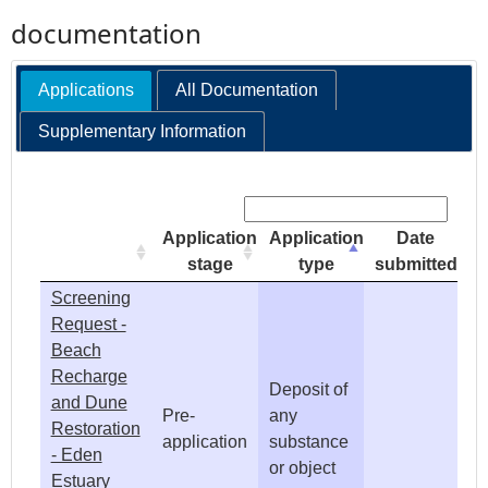
documentation
e
Applications
All Documentation
h
Supplementary Information
e
Search:
r
Application
Application
Date
e
stage
type
submitted
Screening
Request -
Beach
Recharge
Deposit of
and Dune
Pre-
any
Restoration
application
substance
- Eden
or object
Estuary