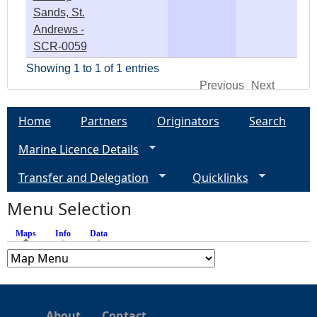
Sands, St.
Andrews -
SCR-0059
Showing 1 to 1 of 1 entries
Previous
Next
Home
Partners
Originators
Search
Marine Licence Details
Transfer and Delegation
Quicklinks
Menu Selection
Maps
(active tab)
Info
Data
About
Contact