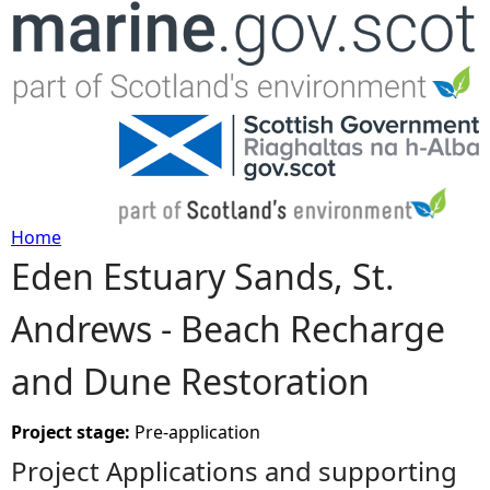
Jump to navigation
Home
Eden Estuary Sands, St.
Y
Andrews - Beach Recharge
o
and Dune Restoration
u
a
Project stage:
Pre-application
Project Applications and supporting
r