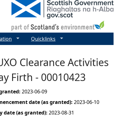
ation
Quicklinks
UXO Clearance Activities
y Firth - 00010423
 granted:
2023-06-09
mencement date (as granted):
2023-06-10
y date (as granted):
2023-08-31