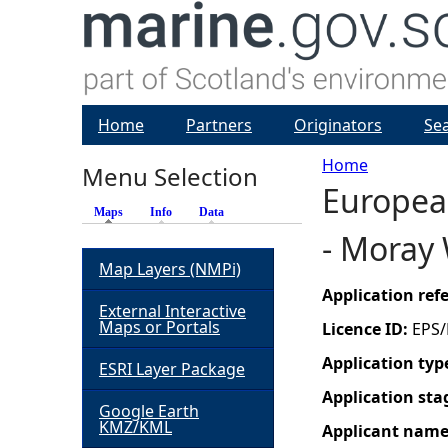
Home
Partners
Originators
Se
Home
Menu Selection
European
Y
Maps
(active tab)
Info
Data
- Moray 
o
Map Layers (NMPi)
u
Application re
External Interactive
Maps or Portals
Licence ID:
EPS/
a
Application typ
ESRI Layer Package
r
Application sta
Google Earth
KMZ/KML
Applicant nam
e