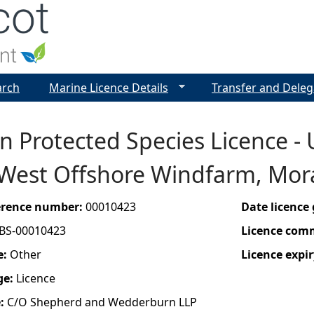
Jump to navigation
arch
Marine Licence Details
Transfer and Deleg
 Protected Species Licence - 
West Offshore Windfarm, Mora
ference number:
00010423
Date licence
BS-00010423
Licence com
e:
Other
Licence expir
ge:
Licence
e:
C/O Shepherd and Wedderburn LLP