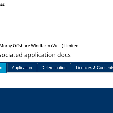
ess:
Moray Offshore Windfarm (West) Limited
ociated application docs
on
Application
Determination
Licences & Consent