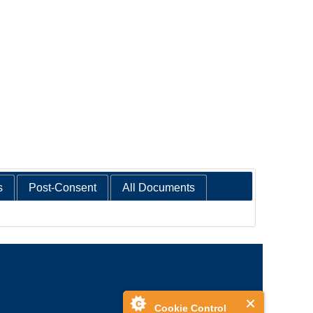
s
Post-Consent
All Documents
Cookie Control