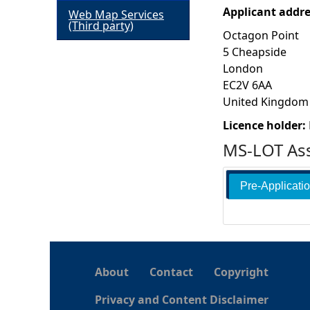
Applicant addr
Web Map Services
h
(Third party)
Octagon Point
5 Cheapside
e
London
EC2V 6AA
r
United Kingdom
e
Licence holder:
MS-LOT Ass
Pre-Applicati
About
Contact
Copyright
Privacy and Content Disclaimer