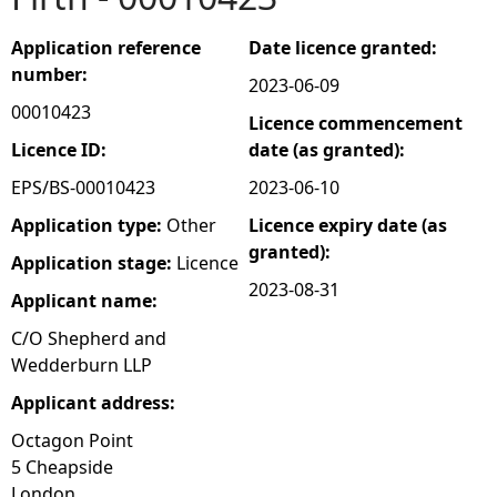
e
Application reference
Date licence granted:
number:
2023-06-09
h
00010423
Licence commencement
e
Licence ID:
date (as granted):
EPS/BS-00010423
2023-06-10
r
Application type:
Other
Licence expiry date (as
granted):
e
Application stage:
Licence
2023-08-31
Applicant name:
C/O Shepherd and
Wedderburn LLP
Applicant address:
Octagon Point
5 Cheapside
London