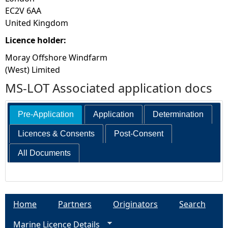
EC2V 6AA
United Kingdom
Licence holder:
Moray Offshore Windfarm
(West) Limited
MS-LOT Associated application docs
Pre-Application
Application
Determination
Licences & Consents
Post-Consent
All Documents
Home
Partners
Originators
Search
Marine Licence Details