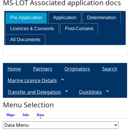
MS-LOT Associated application docs
Pre-Application
Application
Determination
Licences & Consents
Post-Consent
All Documents
Home
Partners
Originators
Search
Marine Licence Details
Transfer and Delegation
Quicklinks
Menu Selection
Maps
Info
Data
(active tab)