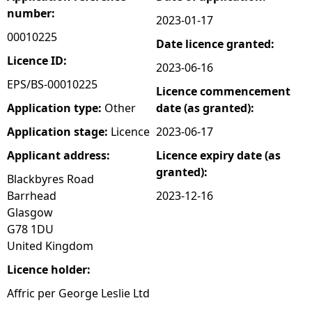
number:
2023-01-17
e
00010225
Date licence granted:
h
Licence ID:
2023-06-16
EPS/BS-00010225
Licence commencement
e
Application type:
Other
date (as granted):
r
Application stage:
Licence
2023-06-17
Applicant address:
Licence expiry date (as
e
granted):
Blackbyres Road
Barrhead
2023-12-16
Glasgow
G78 1DU
United Kingdom
Licence holder:
Affric per George Leslie Ltd