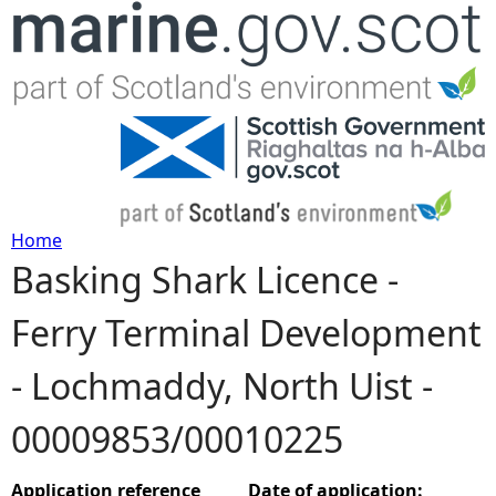
Jump to navigation
Home
Basking Shark Licence -
Y
Ferry Terminal Development
o
- Lochmaddy, North Uist -
u
00009853/00010225
a
r
Application reference
Date of application: