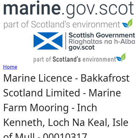
Jump to navigation
Home
Marine Licence - Bakkafrost
Y
Scotland Limited - Marine
o
Farm Mooring - Inch
u
Kenneth, Loch Na Keal, Isle
a
of Mull - 00010317
r