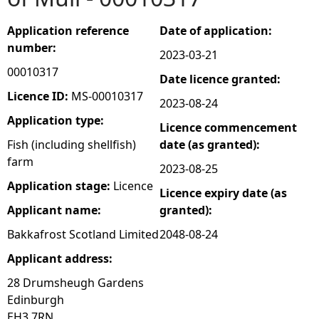
e
Application reference
Date of application:
number:
2023-03-21
h
00010317
Date licence granted:
e
Licence ID:
MS-00010317
2023-08-24
Application type:
Licence commencement
r
Fish (including shellfish)
date (as granted):
farm
e
2023-08-25
Application stage:
Licence
Licence expiry date (as
Applicant name:
granted):
Bakkafrost Scotland Limited
2048-08-24
Applicant address:
28 Drumsheugh Gardens
Edinburgh
EH3 7RN