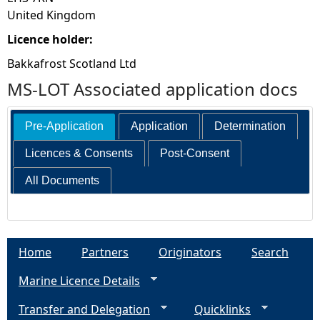
United Kingdom
Licence holder:
Bakkafrost Scotland Ltd
MS-LOT Associated application docs
Pre-Application
Application
Determination
Licences & Consents
Post-Consent
All Documents
Home
Partners
Originators
Search
Marine Licence Details
Transfer and Delegation
Quicklinks