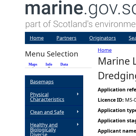
Home
Partners
Originators
Se
Home
Menu Selection
Marine L
Y
Maps
Info
(active tab)
Data
Dredgin
o
Basemaps
u
Application re
Physical
Characteristics
Licence ID:
MS-
a
Application typ
Clean and Safe
r
Application sta
Healthy and
Biologically
Applicant nam
e
Diverse