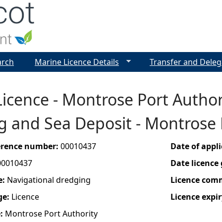
Jump to navigation
arch
Marine Licence Details
Transfer and Deleg
icence - Montrose Port Author
g and Sea Deposit - Montrose
ference number:
00010437
Date of appl
00010437
Date licence
e:
Navigational dredging
Licence com
ge:
Licence
Licence expir
e:
Montrose Port Authority