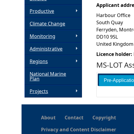
Applicant addr
h
Productive
Harbour Office
South Quay
Climate Change
e
Ferryden, Montr
Monitoring
DD10 9SL
r
United Kingdom
Administrative
e
Licence holder:
Regions
MS-LOT Ass
National Marine
Plan
Pre-Applicati
Projects
About
Contact
Copyright
Privacy and Content Disclaimer