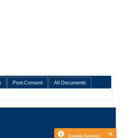
s
Post-Consent
All Documents
Cookie Control