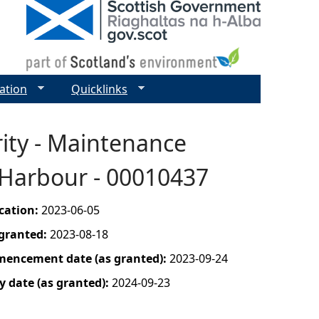
ation
Quicklinks
ity - Maintenance
 Harbour - 00010437
ication:
2023-06-05
 granted:
2023-08-18
mencement date (as granted):
2023-09-24
y date (as granted):
2024-09-23