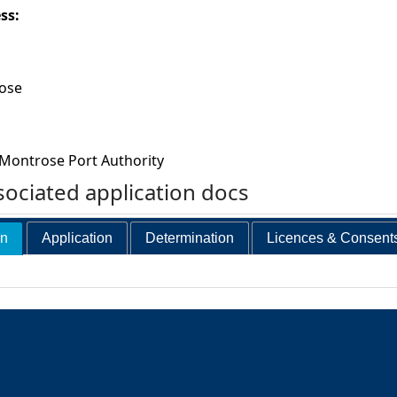
ess:
ose
Montrose Port Authority
ociated application docs
on
Application
Determination
Licences & Consent