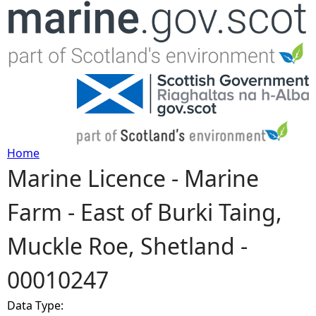
Jump to navigation
Home
Marine Licence - Marine
Y
Farm - East of Burki Taing,
o
Muckle Roe, Shetland -
u
00010247
a
Data Type:
r