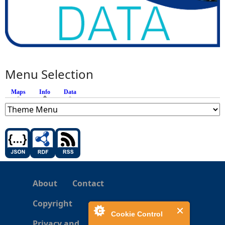
Menu Selection
Maps
Info
(active tab)
Data
About
Contact
Copyright
Cookie Control
Privacy and