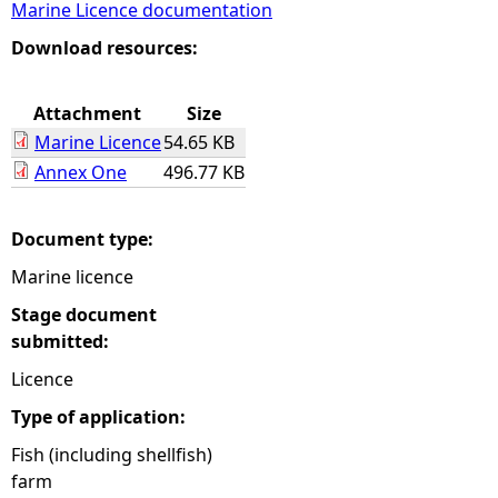
Marine Licence documentation
e
Download resources:
h
Attachment
Size
Marine Licence
54.65 KB
e
Annex One
496.77 KB
r
Document type:
e
Marine licence
Stage document
submitted:
Licence
Type of application:
Fish (including shellfish)
farm