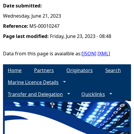
Date submitted:
Wednesday, June 21, 2023
Reference:
MS-00010247
Page last modified:
Friday, June 23, 2023 - 08:48
Data from this page is avaialble as:
[JSON]
[XML]
Home
Partners
Originators
Search
Marine Licence Details
Transfer and Delegation
Quicklinks