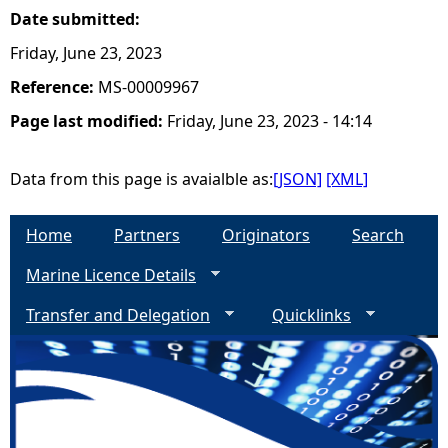
Date submitted:
Friday, June 23, 2023
Reference:
MS-00009967
Page last modified:
Friday, June 23, 2023 - 14:14
Data from this page is avaialble as:
[JSON]
[XML]
Home
Partners
Originators
Search
Marine Licence Details
Transfer and Delegation
Quicklinks