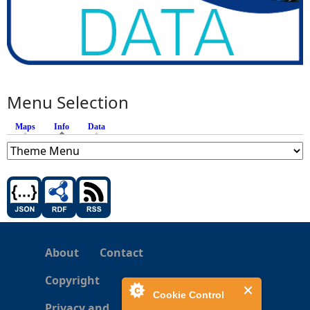
Menu Selection
Maps
Info
(active tab)
Data
About
Contact
Copyright
Cookie Control
Privacy and