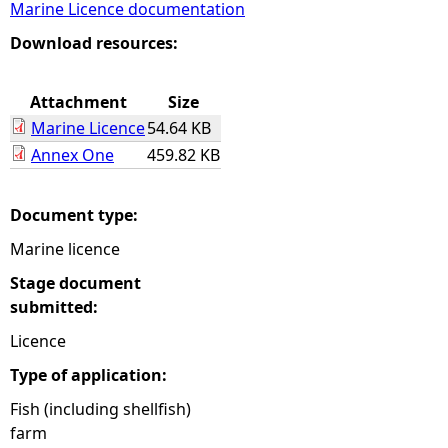
Marine Licence documentation
e
Download resources:
h
Attachment
Size
Marine Licence
54.64 KB
e
Annex One
459.82 KB
r
Document type:
e
Marine licence
Stage document
submitted:
Licence
Type of application:
Fish (including shellfish)
farm