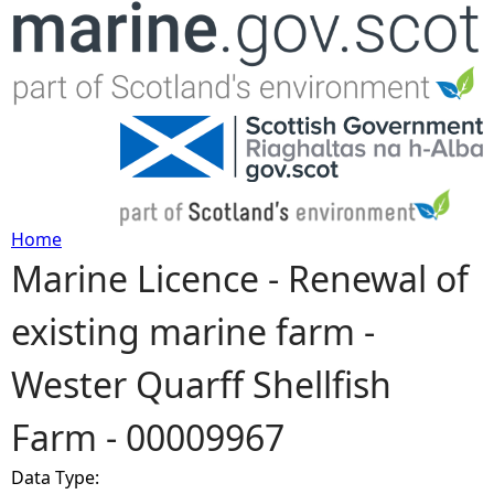
Jump to navigation
Home
Marine Licence - Renewal of
Y
existing marine farm -
o
Wester Quarff Shellfish
u
Farm - 00009967
a
Data Type:
r