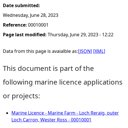
Date submitted:
Wednesday, June 28, 2023
Reference:
00010001
Page last modified:
Thursday, June 29, 2023 - 12:22
Data from this page is avaialble as:
[JSON]
[XML]
This document is part of the
following marine licence applications
or projects:
Marine Licence - Marine Farm - Loch Reraig, outer
Loch Carron, Wester Ross - 00010001