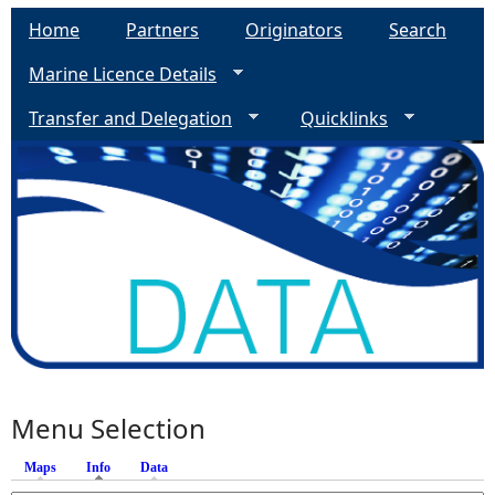
Home
Partners
Originators
Search
Marine Licence Details
Transfer and Delegation
Quicklinks
Menu Selection
Maps
Info
(active tab)
Data