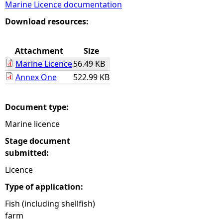
Marine Licence documentation
e
Download resources:
h
Attachment
Size
Marine Licence
56.49 KB
e
Annex One
522.99 KB
r
Document type:
e
Marine licence
Stage document
submitted:
Licence
Type of application:
Fish (including shellfish)
farm