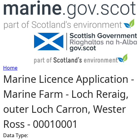
Jump to navigation
Home
Marine Licence Application -
Y
Marine Farm - Loch Reraig,
o
outer Loch Carron, Wester
u
Ross - 00010001
a
Data Type:
r