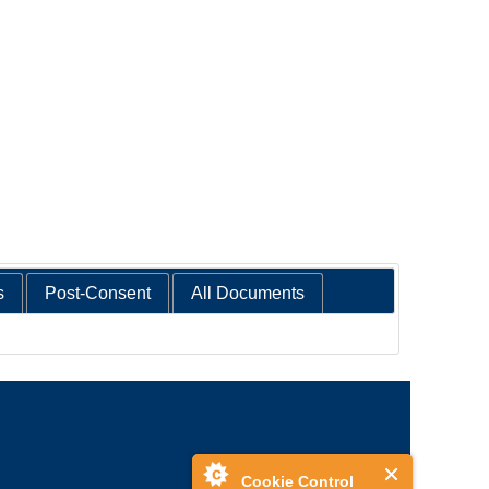
s
Post-Consent
All Documents
Cookie Control