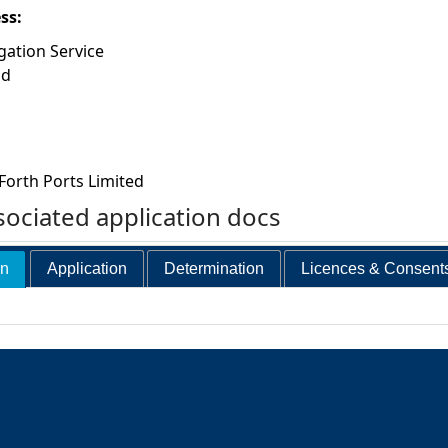
ess:
gation Service
ad
Forth Ports Limited
ociated application docs
on
Application
Determination
Licences & Consent