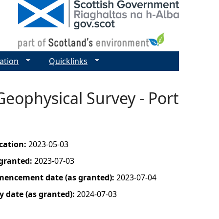
ation
Quicklinks
Geophysical Survey - Port
ication:
2023-05-03
 granted:
2023-07-03
mencement date (as granted):
2023-07-04
y date (as granted):
2024-07-03