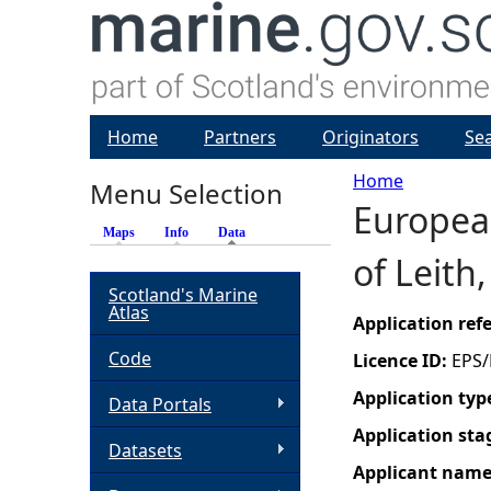
Home
Partners
Originators
Se
Home
Menu Selection
European
Y
Maps
Info
Data
(active tab)
of Leith
o
Scotland's Marine
Atlas
u
Application re
Code
Licence ID:
EPS/
a
Application typ
Data Portals
r
Application sta
Datasets
Applicant nam
e