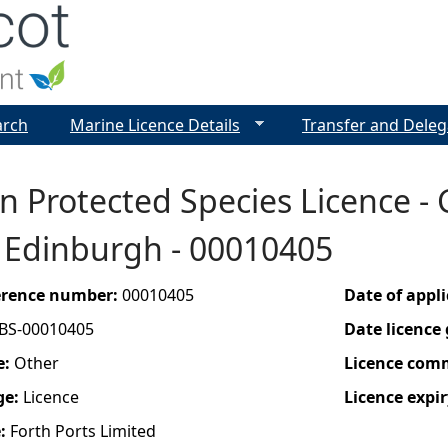
Jump to navigation
arch
Marine Licence Details
Transfer and Deleg
 Protected Species Licence - 
, Edinburgh - 00010405
ference number:
00010405
Date of appl
BS-00010405
Date licence
e:
Other
Licence com
ge:
Licence
Licence expir
e:
Forth Ports Limited