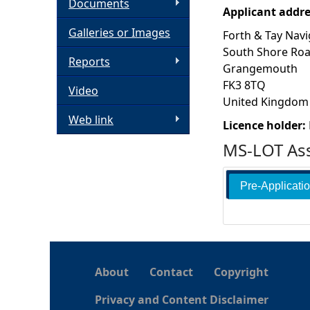
Documents
Applicant addr
h
Galleries or Images
Forth & Tay Navi
South Shore Ro
e
Reports
Grangemouth
FK3 8TQ
Video
r
United Kingdom
Web link
e
Licence holder:
MS-LOT Ass
Pre-Applicati
About
Contact
Copyright
Privacy and Content Disclaimer