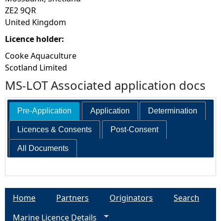
ZE2 9QR
United Kingdom
Licence holder:
Cooke Aquaculture
Scotland Limited
MS-LOT Associated application docs
Pre-Application
Application
Determination
Licences & Consents
Post-Consent
All Documents
Home
Partners
Originators
Search
Marine Licence Details