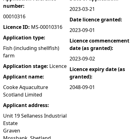
number:
2023-03-21
e
00010316
Date licence granted:
h
Licence ID:
MS-00010316
2023-09-01
Application type:
Licence commencement
e
Fish (including shellfish)
date (as granted):
farm
r
2023-09-02
Application stage:
Licence
Licence expiry date (as
e
Applicant name:
granted):
Cooke Aquaculture
2048-09-01
Scotland Limited
Applicant address:
Unit 19 Sellaness Industrial
Estate
Graven
Mossbank, Shetland