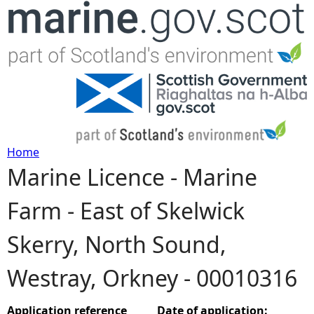
Jump to navigation
Home
Marine Licence - Marine
Y
Farm - East of Skelwick
o
Skerry, North Sound,
u
Westray, Orkney - 00010316
a
r
Application reference
Date of application: