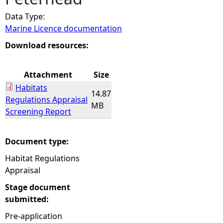
Data Type:
e
Marine Licence documentation
h
Download resources:
e
Attachment
Size
Habitats
r
14.87
Regulations Appraisal
MB
Screening Report
e
Document type:
Habitat Regulations
Appraisal
Stage document
submitted:
Pre-application