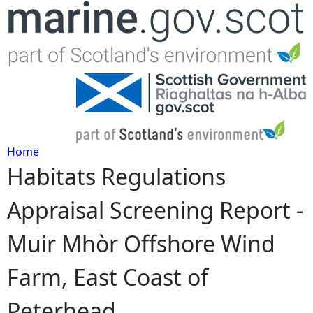
Jump to navigation
Home
Habitats Regulations
Y
Appraisal Screening Report -
o
Muir Mhòr Offshore Wind
u
Farm, East Coast of
a
Peterhead
r