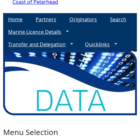
Coast of Peterhead
Home
Partners
Originators
Search
Marine Licence Details
Transfer and Delegation
Quicklinks
Menu Selection