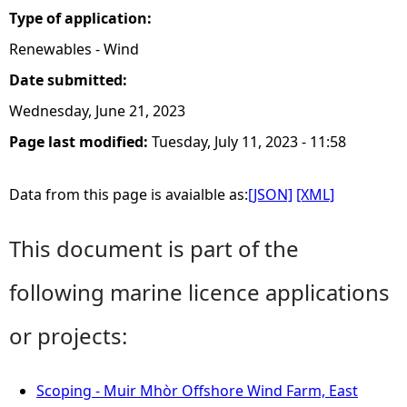
Type of application:
Renewables - Wind
Date submitted:
Wednesday, June 21, 2023
Page last modified:
Tuesday, July 11, 2023 - 11:58
Data from this page is avaialble as:
[JSON]
[XML]
This document is part of the
following marine licence applications
or projects:
Scoping - Muir Mhòr Offshore Wind Farm, East