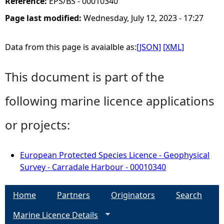
Reference:
EPS/BS - 00010340
Page last modified:
Wednesday, July 12, 2023 - 17:27
Data from this page is avaialble as:
[JSON]
[XML]
This document is part of the
following marine licence applications
or projects:
European Protected Species Licence - Geophysical
Survey - Carradale Harbour - 00010340
Home
Partners
Originators
Search
Marine Licence Details