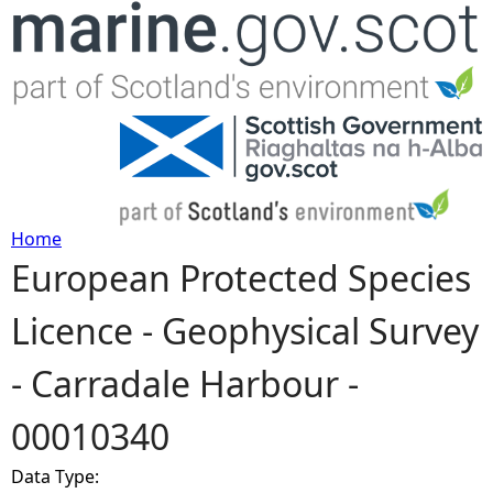
Jump to navigation
Home
European Protected Species
Y
Licence - Geophysical Survey
o
- Carradale Harbour -
u
00010340
a
Data Type:
r