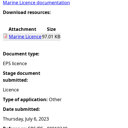
Marine Licence documentation
e
Download resources:
h
Attachment
Size
Marine Licence
97.01 KB
e
r
Document type:
EPS licence
e
Stage document
submitted:
Licence
Type of application:
Other
Date submitted:
Thursday, July 6, 2023