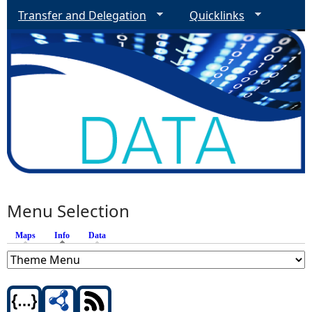
Transfer and Delegation
Quicklinks
Menu Selection
Maps
Info
(active tab)
Data