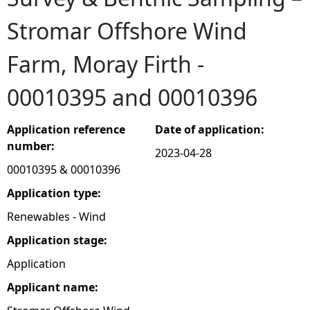
Stromar Offshore Wind
e
Farm, Moray Firth -
h
00010395 and 00010396
e
r
Application reference
Date of application:
number:
2023-04-28
e
00010395 & 00010396
Application type:
Renewables - Wind
Application stage:
Application
Applicant name: