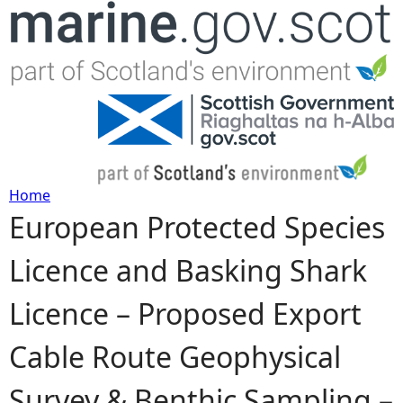
Jump to navigation
Home
European Protected Species
Y
Licence and Basking Shark
o
Licence – Proposed Export
u
Cable Route Geophysical
a
Survey & Benthic Sampling –
r