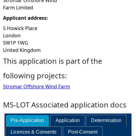
Stromar Offshore Wind
Farm Limited
Applicant address:
5 Howick Place
London
SW1P 1WG
United Kingdom
This application is part of the
following projects:
Stromar Offshore Wind Farm
MS-LOT Associated application docs
Pre-Application
Application
Determination
Licences & Consents
Post-Consent