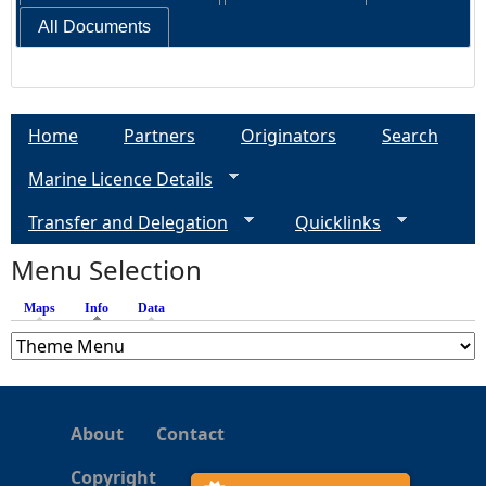
All Documents
Home
Partners
Originators
Search
Marine Licence Details
Transfer and Delegation
Quicklinks
Menu Selection
Maps
Info
(active tab)
Data
About
Contact
Copyright