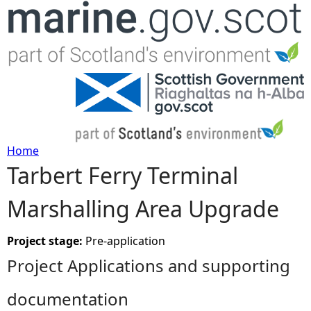
Jump to navigation
Home
Tarbert Ferry Terminal
Y
Marshalling Area Upgrade
o
u
Project stage:
Pre-application
Project Applications and supporting
a
documentation
r