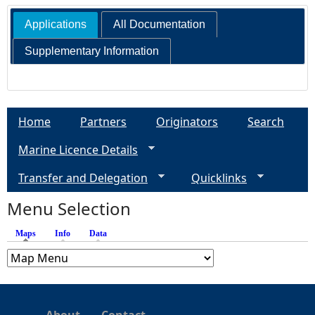
Applications
All Documentation
e
Supplementary Information
h
e
Home
Partners
Originators
Search
r
Marine Licence Details
e
Transfer and Delegation
Quicklinks
Menu Selection
Maps
(active tab)
Info
Data
About
Contact