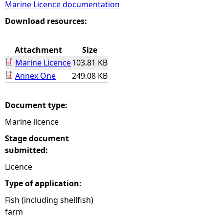
Marine Licence documentation
e
Download resources:
h
Attachment
Size
Marine Licence
103.81 KB
e
Annex One
249.08 KB
r
Document type:
e
Marine licence
Stage document
submitted:
Licence
Type of application:
Fish (including shellfish)
farm