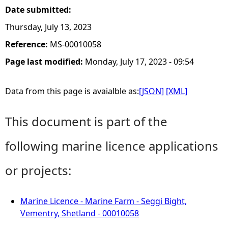
Date submitted:
Thursday, July 13, 2023
Reference:
MS-00010058
Page last modified:
Monday, July 17, 2023 - 09:54
Data from this page is avaialble as:
[JSON]
[XML]
This document is part of the
following marine licence applications
or projects:
Marine Licence - Marine Farm - Seggi Bight,
Vementry, Shetland - 00010058