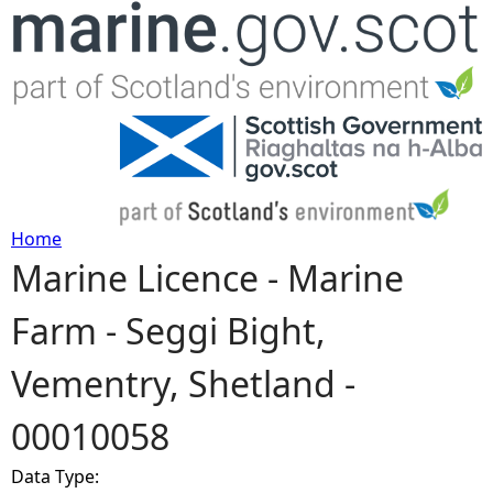
Jump to navigation
Home
Marine Licence - Marine
Y
Farm - Seggi Bight,
o
Vementry, Shetland -
u
00010058
a
Data Type:
r