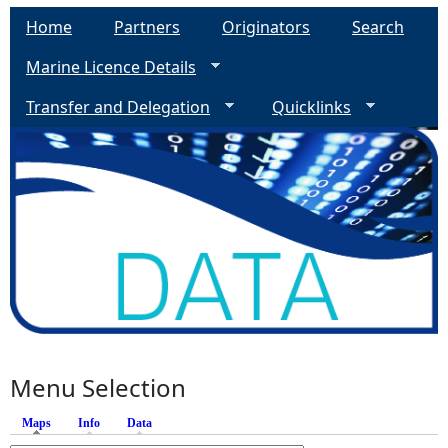
Home
Partners
Originators
Search
Marine Licence Details
Transfer and Delegation
Quicklinks
Menu Selection
Maps
(active tab)
Info
Data