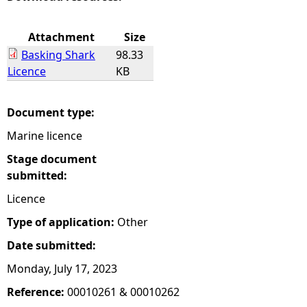
e
Attachment
Size
Basking Shark
98.33
h
Licence
KB
e
Document type:
r
Marine licence
e
Stage document
submitted:
Licence
Type of application:
Other
Date submitted:
Monday, July 17, 2023
Reference:
00010261 & 00010262