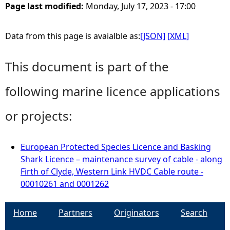
Page last modified:
Monday, July 17, 2023 - 17:00
Data from this page is avaialble as:
[JSON]
[XML]
This document is part of the
following marine licence applications
or projects:
European Protected Species Licence and Basking
Shark Licence – maintenance survey of cable - along
Firth of Clyde, Western Link HVDC Cable route -
00010261 and 0001262
Home
Partners
Originators
Search