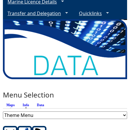
Marine Licence Details
Transfer and Delegation
Quicklinks
Menu Selection
Maps
Info
(active tab)
Data