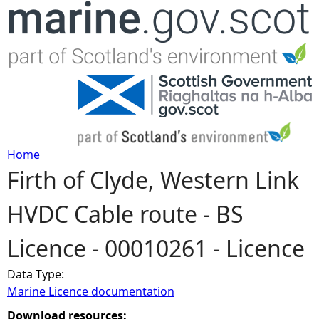
Jump to navigation
Home
Firth of Clyde, Western Link
Y
HVDC Cable route - BS
o
Licence - 00010261 - Licence
u
Data Type:
a
Marine Licence documentation
r
Download resources: