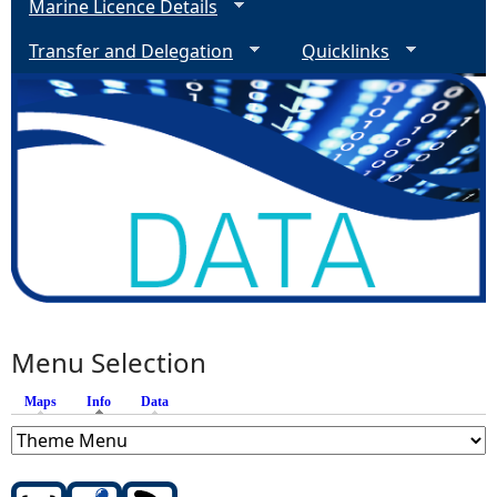
Marine Licence Details
Transfer and Delegation
Quicklinks
Menu Selection
Maps
Info
(active tab)
Data