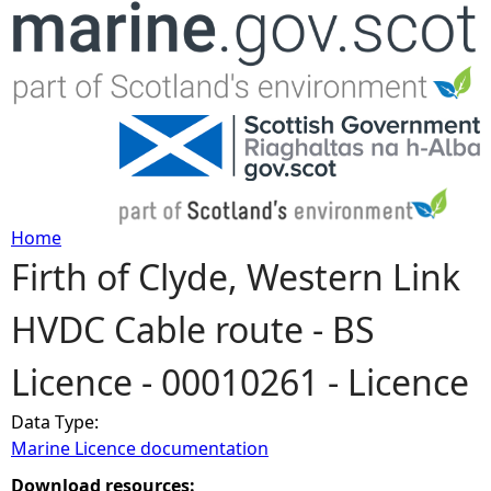
Jump to navigation
Home
Firth of Clyde, Western Link
Y
HVDC Cable route - BS
o
Licence - 00010261 - Licence
u
Data Type:
a
Marine Licence documentation
r
Download resources: