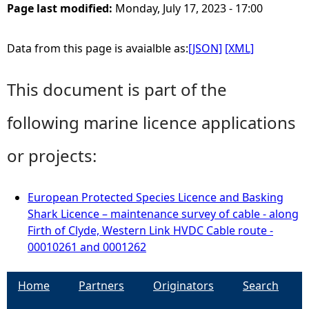
Page last modified:
Monday, July 17, 2023 - 17:00
Data from this page is avaialble as:
[JSON]
[XML]
This document is part of the
following marine licence applications
or projects:
European Protected Species Licence and Basking
Shark Licence – maintenance survey of cable - along
Firth of Clyde, Western Link HVDC Cable route -
00010261 and 0001262
Home
Partners
Originators
Search