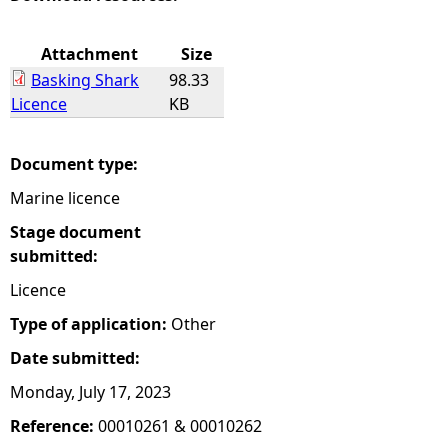
e
Attachment
Size
Basking Shark
98.33
h
Licence
KB
e
Document type:
r
Marine licence
e
Stage document
submitted:
Licence
Type of application:
Other
Date submitted:
Monday, July 17, 2023
Reference:
00010261 & 00010262