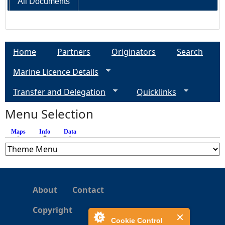
All Documents
Home
Partners
Originators
Search
Marine Licence Details
Transfer and Delegation
Quicklinks
Menu Selection
Maps
Info
(active tab)
Data
About
Contact
Copyright
Cookie Control