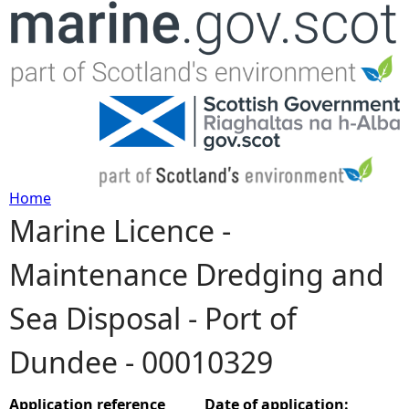
Jump to navigation
Home
Marine Licence -
Y
Maintenance Dredging and
o
Sea Disposal - Port of
u
Dundee - 00010329
a
r
Application reference
Date of application: