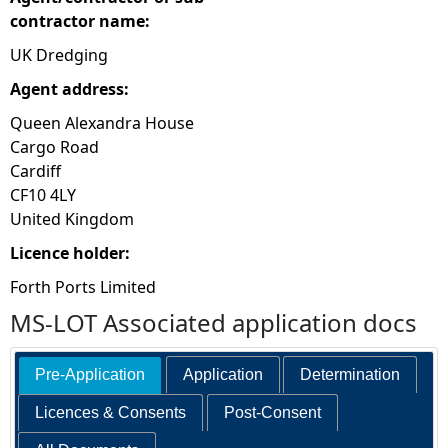
contractor name:
UK Dredging
Agent address:
Queen Alexandra House
Cargo Road
Cardiff
CF10 4LY
United Kingdom
Licence holder:
Forth Ports Limited
MS-LOT Associated application docs
Pre-Application
Application
Determination
Licences & Consents
Post-Consent