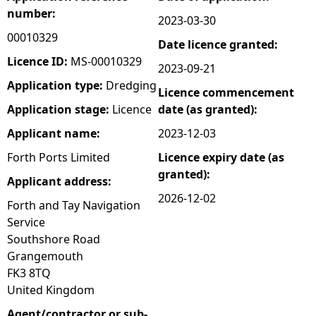
number:
2023-03-30
e
00010329
Date licence granted:
h
Licence ID:
MS-00010329
2023-09-21
Application type:
Dredging
Licence commencement
e
Application stage:
Licence
date (as granted):
r
Applicant name:
2023-12-03
Forth Ports Limited
Licence expiry date (as
e
granted):
Applicant address:
2026-12-02
Forth and Tay Navigation
Service
Southshore Road
Grangemouth
FK3 8TQ
United Kingdom
Agent/contractor or sub-