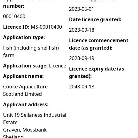
number:
2023-05-01
e
00010400
Date licence granted:
h
Licence ID:
MS-00010400
2023-09-18
Application type:
Licence commencement
e
Fish (including shellfish)
date (as granted):
farm
r
2023-09-19
Application stage:
Licence
Licence expiry date (as
e
Applicant name:
granted):
Cooke Aquaculture
2048-09-18
Scotland Limited
Applicant address:
Unit 19 Sellaness Industrial
Estate
Graven, Mossbank
Shetland