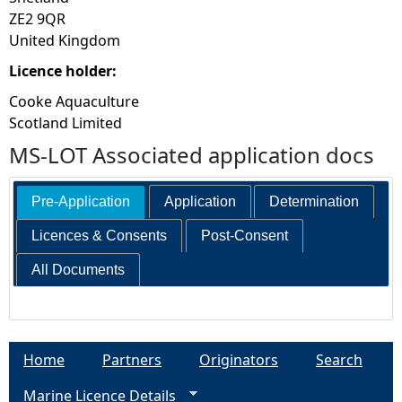
ZE2 9QR
United Kingdom
Licence holder:
Cooke Aquaculture
Scotland Limited
MS-LOT Associated application docs
Pre-Application
Application
Determination
Licences & Consents
Post-Consent
All Documents
Home
Partners
Originators
Search
Marine Licence Details