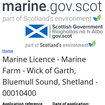
Jump to navigation
Home
Marine Licence - Marine
Y
Farm - Wick of Garth,
o
Bluemull Sound, Shetland -
u
00010400
a
r
Application reference
Date of application: