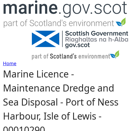
Jump to navigation
Home
Marine Licence -
Y
Maintenance Dredge and
o
Sea Disposal - Port of Ness
u
Harbour, Isle of Lewis -
a
00010290
r