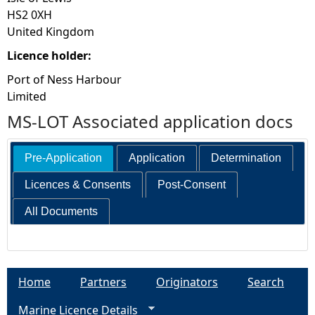
HS2 0XH
United Kingdom
Licence holder:
Port of Ness Harbour
Limited
MS-LOT Associated application docs
Pre-Application
Application
Determination
Licences & Consents
Post-Consent
All Documents
Home
Partners
Originators
Search
Marine Licence Details