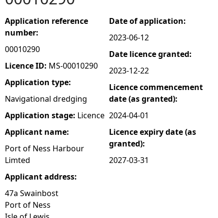
e
Application reference
Date of application:
number:
2023-06-12
h
00010290
Date licence granted:
e
Licence ID:
MS-00010290
2023-12-22
Application type:
Licence commencement
r
Navigational dredging
date (as granted):
e
Application stage:
Licence
2024-04-01
Applicant name:
Licence expiry date (as
granted):
Port of Ness Harbour
Limted
2027-03-31
Applicant address:
47a Swainbost
Port of Ness
Isle of Lewis