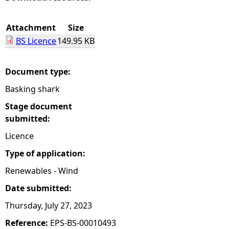
e
Attachment
Size
BS Licence
149.95 KB
h
e
Document type:
Basking shark
r
Stage document
e
submitted:
Licence
Type of application:
Renewables - Wind
Date submitted:
Thursday, July 27, 2023
Reference:
EPS-BS-00010493