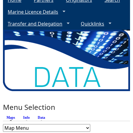
Home
Partners
Originators
Search
Marine Licence Details
Transfer and Delegation
Quicklinks
Menu Selection
Maps
(active tab)
Info
Data