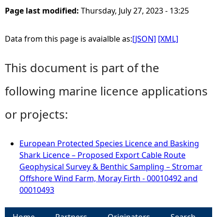
Page last modified:
Thursday, July 27, 2023 - 13:25
Data from this page is avaialble as:
[JSON]
[XML]
This document is part of the
following marine licence applications
or projects:
European Protected Species Licence and Basking
Shark Licence – Proposed Export Cable Route
Geophysical Survey & Benthic Sampling – Stromar
Offshore Wind Farm, Moray Firth - 00010492 and
00010493