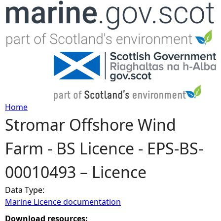
Jump to navigation
Home
Stromar Offshore Wind
Y
Farm - BS Licence - EPS-BS-
o
00010493 – Licence
u
Data Type:
a
Marine Licence documentation
r
Download resources: