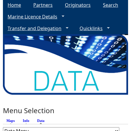
Home
Partners
Originators
Search
Marine Licence Details
Transfer and Delegation
Quicklinks
Menu Selection
Maps
Info
Data
(active tab)