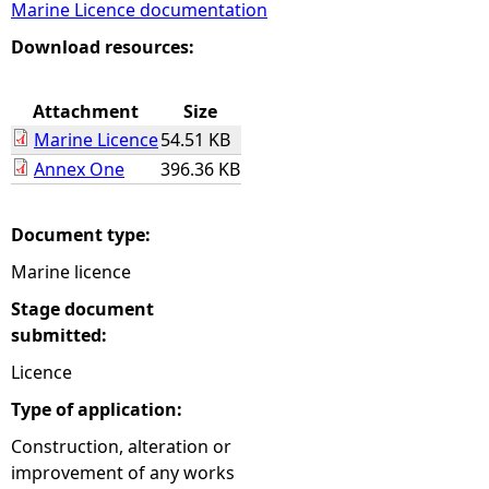
Marine Licence documentation
e
Download resources:
h
Attachment
Size
Marine Licence
54.51 KB
e
Annex One
396.36 KB
r
Document type:
e
Marine licence
Stage document
submitted:
Licence
Type of application:
Construction, alteration or
improvement of any works