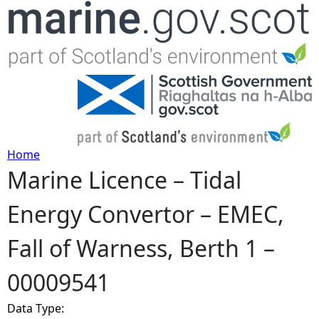
Jump to navigation
Home
Marine Licence – Tidal
Y
Energy Convertor – EMEC,
o
Fall of Warness, Berth 1 –
u
00009541
a
Data Type:
r