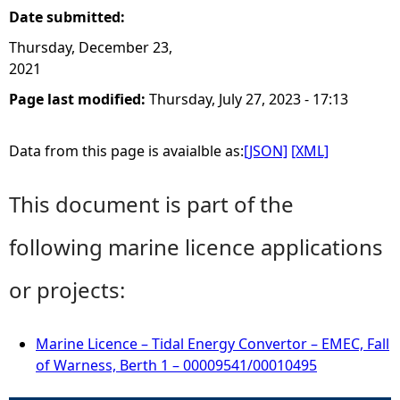
Date submitted:
Thursday, December 23,
2021
Page last modified:
Thursday, July 27, 2023 - 17:13
Data from this page is avaialble as:
[JSON]
[XML]
This document is part of the
following marine licence applications
or projects:
Marine Licence – Tidal Energy Convertor – EMEC, Fall
of Warness, Berth 1 – 00009541/00010495