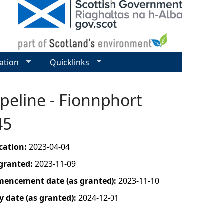
ation
Quicklinks
peline - Fionnphort
45
ication:
2023-04-04
 granted:
2023-11-09
mencement date (as granted):
2023-11-10
y date (as granted):
2024-12-01