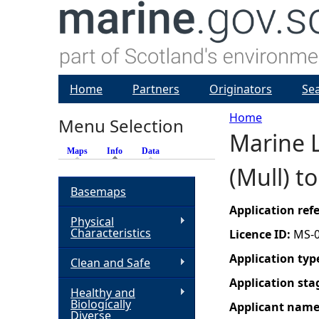
Home
Partners
Originators
Se
Home
Menu Selection
Marine L
Y
Maps
Info
(active tab)
Data
(Mull) t
o
Basemaps
u
Application re
Physical
Characteristics
Licence ID:
MS-
a
Application typ
Clean and Safe
r
Application sta
Healthy and
Biologically
Applicant nam
e
Diverse