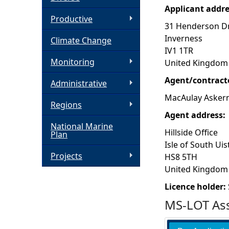
Applicant addr
h
Productive
31 Henderson Dr
Inverness
Climate Change
e
IV1 1TR
Monitoring
United Kingdom
r
Agent/contract
Administrative
e
MacAulay Askern
Regions
Agent address:
National Marine
Hillside Office
Plan
Isle of South Uis
Projects
HS8 5TH
United Kingdom
Licence holder:
MS-LOT Ass