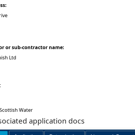
ess:
ive
or or sub-contractor name:
ish Ltd
t
Scottish Water
ociated application docs