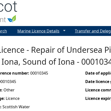
Jump to navigation
arch
Marine Licence Details
Transfer and Deleg
icence - Repair of Undersea Pi
o Iona, Sound of Iona - 000103
ference number:
00010345
Date of appl
00010345
Date licence
e:
Other
Licence com
ge:
Licence
Licence expir
e:
Scottish Water