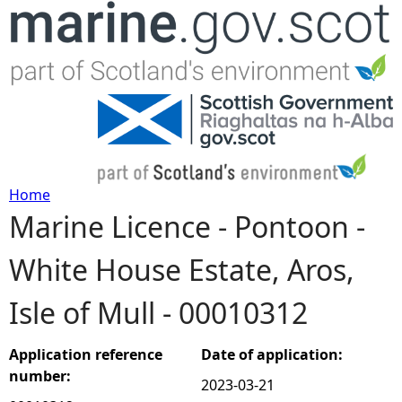
Jump to navigation
Home
Marine Licence - Pontoon -
Y
White House Estate, Aros,
o
Isle of Mull - 00010312
u
a
Application reference
Date of application:
number:
2023-03-21
r