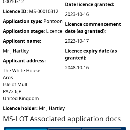
00010312
Date licence granted:
e
Licence ID:
MS-00010312
2023-10-16
Application type:
Pontoon
Licence commencement
h
Application stage:
Licence
date (as granted):
e
Applicant name:
2023-10-17
Mr J Hartley
Licence expiry date (as
r
granted):
Applicant address:
e
2048-10-16
The White House
Aros
Isle of Mull
PA72 6JP
United Kingdom
Licence holder:
Mr J Hartley
MS-LOT Associated application docs