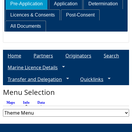
Pre-Application
Application
Determination
Licences & Consents
Post-Consent
All Documents
Home
Partners
Originators
Search
Marine Licence Details
Transfer and Delegation
Quicklinks
Menu Selection
Maps
Info
(active tab)
Data